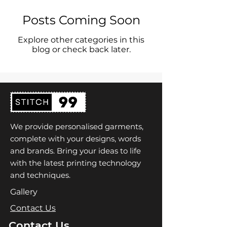
Posts Coming Soon
Explore other categories in this
blog or check back later.
We provide personalised garments,
complete with your designs, words
and brands. Bring your ideas to life
with the latest printing technology
and techniques.
Gallery
Contact Us
Contact Us