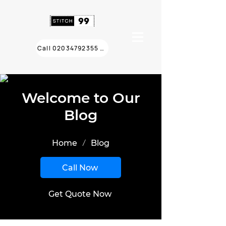
Call 02034792355 ❯
Welcome to Our
Blog
/
Home
Blog
Call Now
Get Quote Now