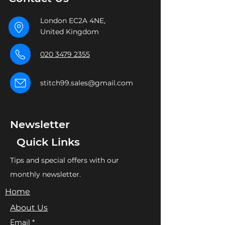
London EC2A 4NE,
United Kingdom
020 3479 2355
stitch99.sales@gmail.com
Newsletter
Quick Links
Tips and special offers with our
monthly newsletter.
Home
About Us
Email
*