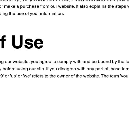
r make a purchase from our website. It also explains the steps w
ing the use of your information.
f Use
g our website, you agree to comply with and be bound by the fo
 before using our site. If you disagree with any part of these te
' or 'us' or 'we' refers to the owner of the website. The term 'you'