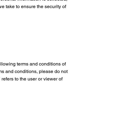
e take to ensure the security of
llowing terms and conditions of
rms and conditions, please do not
 refers to the user or viewer of