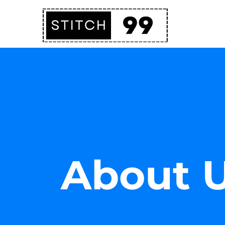
About 