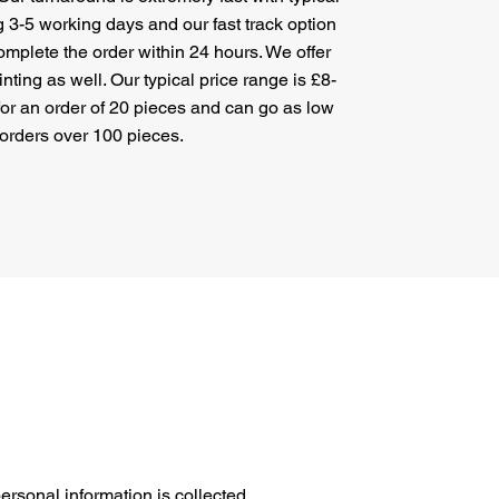
g 3-5 working days and our fast track option
mplete the order within 24 hours. We offer
nting as well. Our typical price range is £8-
 for an order of 20 pieces and can go as low
 orders over 100 pieces.
ersonal information is collected,