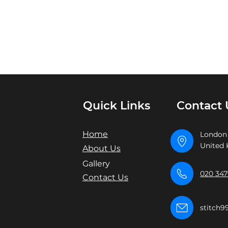
Quick Links
Contact 
Home
London
United
About Us
Gallery
020 347
Contact Us
stitch9