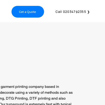
act Us
Call 02034792355 ❯
Get a Quote
a garment printing company based in
decorate using a variety of methods such as
ing, DTG Printing, DTF printing and also
Our turnaround is extremely fast with typical