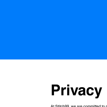
Privacy 
At Stitch99, we are committed to p