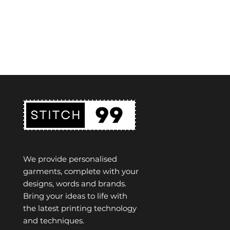
We provide personalised
garments, complete with your
designs, words and brands.
Bring your ideas to life with
the latest printing technology
and techniques.