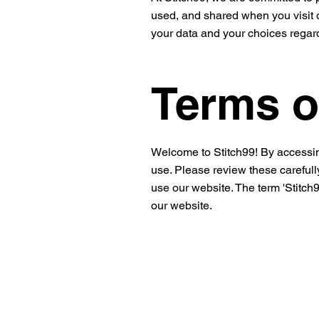
used, and shared when you visit o
your data and your choices regard
Terms o
Welcome to Stitch99! By accessin
use. Please review these carefully
use our website. The term 'Stitch99
our website.