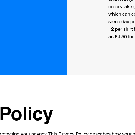
orders takin
which can co
same day pri
12 per shirt
as £4.50 for
Policy
rotecting your privacy. This Privacy Policy describes how your p