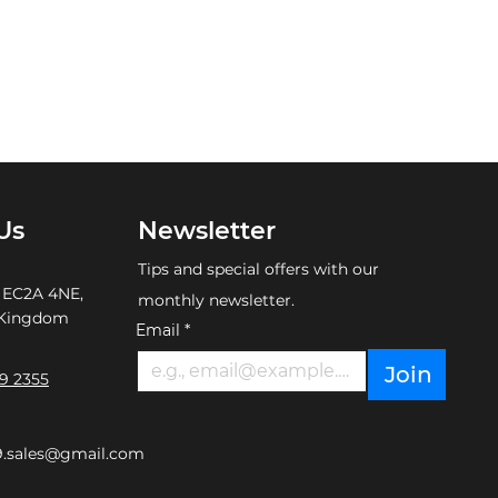
Us
Newsletter
Tips and special offers with our
 EC2A 4NE,
monthly newsletter.
 Kingdom
Email
*
Join
9 2355
9.sales@gmail.com