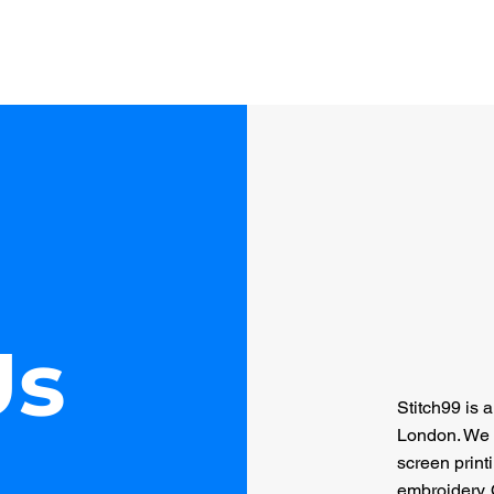
Home
About Us
Services
Gallery
Cont
Us
Stitch99 is 
London. We 
screen print
embroidery. 