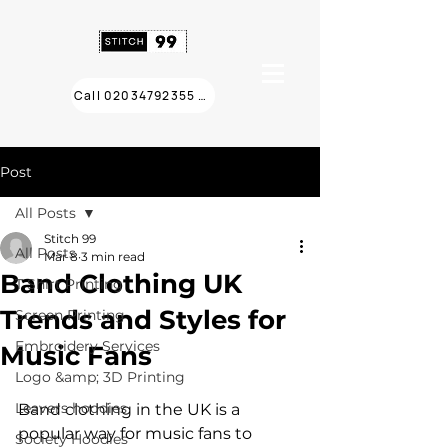
Call 02034792355 ❯
Post
All Posts
Stitch 99
All Posts
Mar 8
3 min read
Band Clothing UK
T Shirt Printing
Trends and Styles for
Screen Printing
Embroidery Services
Music Fans
Logo &amp; 3D Printing
Leavers hoodies
Band clothing in the UK is a 
popular way for music fans to 
Society Hoodies