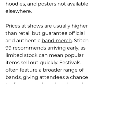
hoodies, and posters not available 
elsewhere.
Prices at shows are usually higher 
than retail but guarantee official 
and authentic 
band merch
. Stitch 
99 recommends arriving early, as 
limited stock can mean popular 
items sell out quickly. Festivals 
often feature a broader range of 
bands, giving attendees a chance 
to discover and buy band merch 
from emerging artists. Stitch 99 
encourages fans to explore these 
events for unique merchandise 
opportunities.