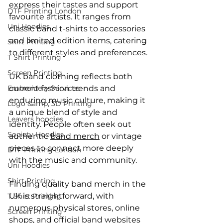
express their tastes and support 
DTF Printing London
favourite artists. It ranges from 
Uni Hoodies
classic band t-shirts to accessories 
and limited edition items, catering 
Shirt Printing
to different styles and preferences.
T Shirt Printing
Screen Printing
UK band clothing reflects both 
Embroidery Services
current fashion trends and 
enduring music culture, making it 
Logo &amp; 3D Printing
a unique blend of style and 
Leavers hoodies
identity. People often seek out 
Society Hoodies
authentic 
band merch
 or vintage 
pieces to connect more deeply 
DTF Printing London
with the music and community.
Uni Hoodies
Shirt Printing
Finding quality band merch in the 
UK is straightforward, with 
T Shirt Printing
numerous physical stores, online 
Screen Printing
shops, and official band websites 