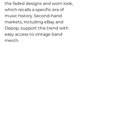
the faded designs and worn look, 
which recalls a specific era of 
music history. Second-hand 
markets, including eBay and 
Depop, support this trend with 
easy access to vintage band 
merch.