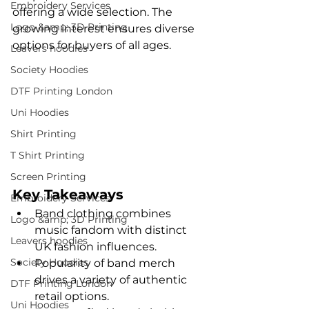
Embroidery Services
offering a wide selection. The 
Logo &amp; 3D Printing
growing interest ensures diverse 
options for buyers of all ages.
Leavers hoodies
Society Hoodies
DTF Printing London
Uni Hoodies
Shirt Printing
T Shirt Printing
Screen Printing
Key Takeaways
Embroidery Services
Band clothing combines 
Logo &amp; 3D Printing
music fandom with distinct 
Leavers hoodies
UK fashion influences.
Society Hoodies
Popularity of band merch 
drives a variety of authentic 
DTF Printing London
retail options.
Uni Hoodies