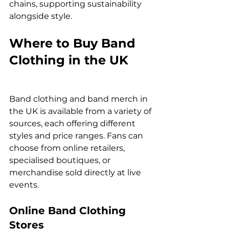
chains, supporting sustainability 
alongside style.
Where to Buy Band 
Clothing in the UK
Band clothing and band merch in 
the UK is available from a variety of 
sources, each offering different 
styles and price ranges. Fans can 
choose from online retailers, 
specialised boutiques, or 
merchandise sold directly at live 
events.
Online Band Clothing 
Stores