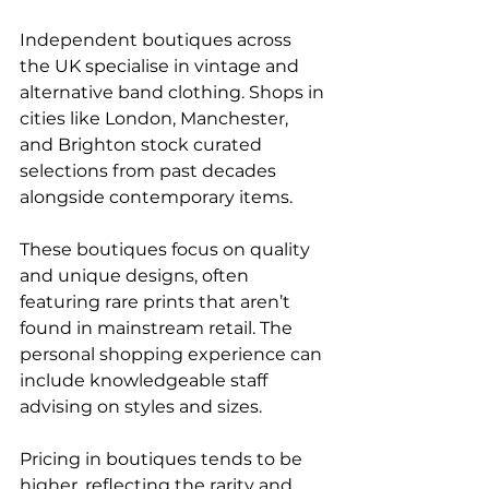
Independent boutiques across 
the UK specialise in vintage and 
alternative band clothing. Shops in 
cities like London, Manchester, 
and Brighton stock curated 
selections from past decades 
alongside contemporary items.
These boutiques focus on quality 
and unique designs, often 
featuring rare prints that aren’t 
found in mainstream retail. The 
personal shopping experience can 
include knowledgeable staff 
advising on styles and sizes.
Pricing in boutiques tends to be 
higher, reflecting the rarity and 