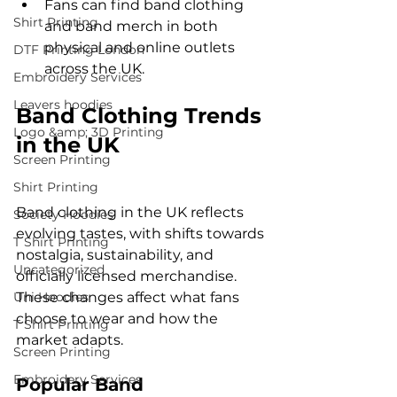
Fans can find band clothing 
Shirt Printing
and band merch in both 
physical and online outlets 
DTF Printing London
across the UK.
Embroidery Services
Leavers hoodies
Band Clothing Trends 
Logo &amp; 3D Printing
in the UK
Screen Printing
Shirt Printing
Band clothing in the UK reflects 
Society Hoodies
evolving tastes, with shifts towards 
T Shirt Printing
nostalgia, sustainability, and 
Uncategorized
officially licensed merchandise. 
Uni Hoodies
These changes affect what fans 
choose to wear and how the 
T Shirt Printing
market adapts.
Screen Printing
Embroidery Services
Popular Band 