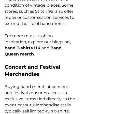
condition of vintage pieces. Some 
stores, such as Stitch 99, also offer 
repair or customisation services to 
extend the life of band merch.
For more music-fashion 
inspiration, explore our blogs on
band T-shirts UK
and 
Band 
Queen merch
.
Concert and Festival 
Merchandise
Buying band merch at concerts 
and festivals ensures access to 
exclusive items tied directly to the 
event or tour. Merchandise stalls 
typically sell limited-run t-shirts, 