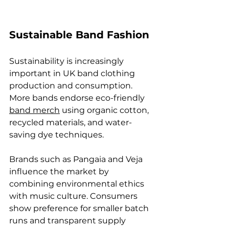
Sustainable Band Fashion
Sustainability is increasingly 
important in UK band clothing 
production and consumption. 
More bands endorse eco-friendly 
band merch
 using organic cotton, 
recycled materials, and water-
saving dye techniques.
Brands such as Pangaia and Veja 
influence the market by 
combining environmental ethics 
with music culture. Consumers 
show preference for smaller batch 
runs and transparent supply 