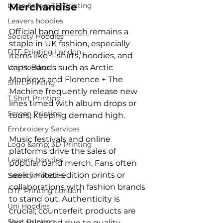
Logo &amp; 3D Printing
Merchandise
Leavers hoodies
Official 
band merch 
remains a 
Society Hoodies
staple in UK fashion, especially 
DTF Printing London
items like T-shirts, hoodies, and 
Uni Hoodies
caps. Bands such as Arctic 
Monkeys and Florence + The 
Shirt Printing
Machine frequently release new 
T Shirt Printing
lines timed with album drops or 
Screen Printing
tours, keeping demand high.
Embroidery Services
Music festivals and online 
Logo &amp; 3D Printing
platforms drive the sales of 
Leavers hoodies
popular band merch. Fans often 
seek limited-edition prints or 
Society Hoodies
collaborations with fashion brands 
DTF Printing London
to stand out. Authenticity is 
Uni Hoodies
crucial; counterfeit products are 
Shirt Printing
less tolerated due to quality 