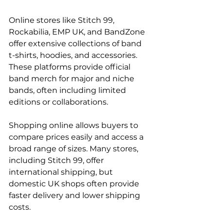
Online stores like Stitch 99, 
Rockabilia, EMP UK, and BandZone 
offer extensive collections of band 
t-shirts, hoodies, and accessories. 
These platforms provide official 
band merch for major and niche 
bands, often including limited 
editions or collaborations.
Shopping online allows buyers to 
compare prices easily and access a 
broad range of sizes. Many stores, 
including Stitch 99, offer 
international shipping, but 
domestic UK shops often provide 
faster delivery and lower shipping 
costs.