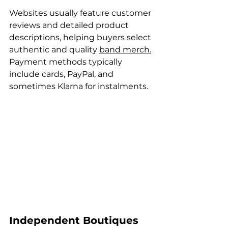
Websites usually feature customer 
reviews and detailed product 
descriptions, helping buyers select 
authentic and quality 
band merch.
Payment methods typically 
include cards, PayPal, and 
sometimes Klarna for instalments.
Independent Boutiques