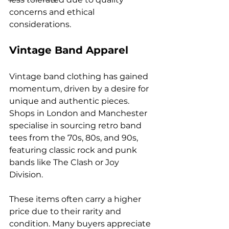
concerns and ethical 
considerations.
Vintage Band Apparel
Vintage band clothing has gained 
momentum, driven by a desire for 
unique and authentic pieces. 
Shops in London and Manchester 
specialise in sourcing retro band 
tees from the 70s, 80s, and 90s, 
featuring classic rock and punk 
bands like The Clash or Joy 
Division.
These items often carry a higher 
price due to their rarity and 
condition. Many buyers appreciate 