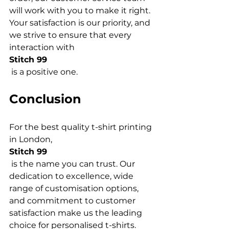
will work with you to make it right. 
Your satisfaction is our priority, and 
we strive to ensure that every 
interaction with 
Stitch 99
Conclusion
For the best quality t-shirt printing 
in London, 
Stitch 99
 is the name you can trust. Our 
dedication to excellence, wide 
range of customisation options, 
and commitment to customer 
satisfaction make us the leading 
choice for personalised t-shirts. 