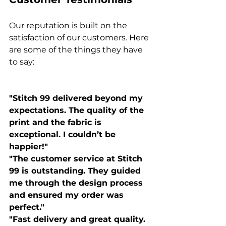
Our reputation is built on the 
satisfaction of our customers. Here 
are some of the things they have 
to say:

"Stitch 99 delivered beyond my 
expectations. The quality of the 
print and the fabric is 
exceptional. I couldn’t be 
happier!"
"The customer service at Stitch 
99 is outstanding. They guided 
me through the design process 
and ensured my order was 
perfect."
"Fast delivery and great quality. 