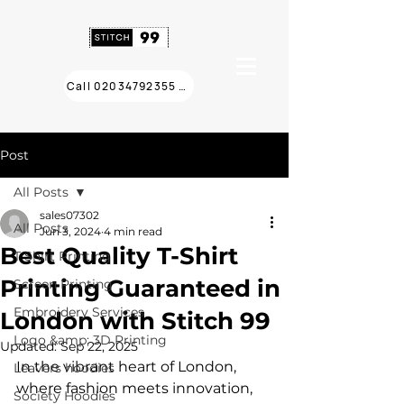
Call 02034792355 ❯
Post
All Posts
sales07302
All Posts
Jun 3, 2024
4 min read
Best Quality T-Shirt
T Shirt Printing
Printing Guaranteed in
Screen Printing
Embroidery Services
London with Stitch 99
Logo &amp; 3D Printing
Updated:
Sep 22, 2025
In the vibrant heart of London, 
Leavers hoodies
where fashion meets innovation, 
Society Hoodies