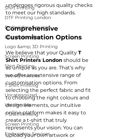
undergoes rigorous quality checks 
Shirt Printing
DTF Printing London
Embroidery Services
Comprehensive 
Customisation Options
Leavers hoodies
Logo &amp; 3D Printing
We believe that your Quality 
T 
Screen Printing
Shirt Printers London
 should be 
Shirt Printing
as unique as you are. That’s why 
we offer an extensive range of 
Society Hoodies
customisation options. From 
T Shirt Printing
selecting the perfect fabric and fit 
Uncategorized
to choosing the right colours and 
Uni Hoodies
design elements, our intuitive 
online platform makes it easy to 
T Shirt Printing
create a t-shirt that truly 
Screen Printing
represents your vision. You can 
Embroidery Services
upload your own artwork or 