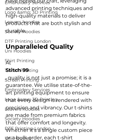
have honed our craft, leveraging 
Embroidery Services
advanced printing techniques and 
Logo &amp; 3D Printing
high-quality materials to deliver 
Leavers hoodies
products that are both stylish and 
Society Hoodies
DTF Printing London
Unparalleled Quality
Uni Hoodies
Shirt Printing
At 
Stitch 99
T Shirt Printing
, quality is not just a promise; it is a 
Screen Printing
guarantee. We utilise state-of-the-
Embroidery Services
art printing equipment to ensure 
Logo &amp; 3D Printing
that every design is rendered with 
precision and vibrancy. Our t-shirts 
Leavers hoodies
are made from premium fabrics 
Society Hoodies
that offer comfort and longevity. 
DTF Printing London
Whether it's a single custom piece 
or a bulk order, each t-shirt 
Uni Hoodies