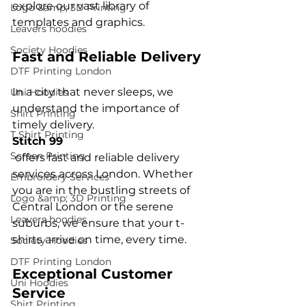
explore our vast library of 
Logo &amp; 3D Printing
Leavers hoodies
Society Hoodies
Fast and Reliable Delivery
DTF Printing London
In a city that never sleeps, we 
Uni Hoodies
understand the importance of 
Shirt Printing
timely delivery. 
T Shirt Printing
Stitch 99
Screen Printing
 offers fast and reliable delivery 
services across London. Whether 
Embroidery Services
you are in the bustling streets of 
Logo &amp; 3D Printing
Central London or the serene 
Leavers hoodies
suburbs, we ensure that your t-
Society Hoodies
DTF Printing London
Exceptional Customer 
Uni Hoodies
Service
Shirt Printing