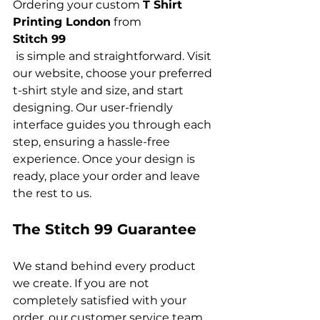
Ordering your custom 
T Shirt 
Printing London
 from 
Stitch 99
 is simple and straightforward. Visit 
our website, choose your preferred 
t-shirt style and size, and start 
designing. Our user-friendly 
interface guides you through each 
step, ensuring a hassle-free 
experience. Once your design is 
ready, place your order and leave 
The Stitch 99 Guarantee
We stand behind every product 
we create. If you are not 
completely satisfied with your 
order, our customer service team 