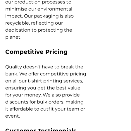
our production processes to 
minimise our environmental 
impact. Our packaging is also 
recyclable, reflecting our 
dedication to protecting the 
Competitive Pricing
Quality doesn't have to break the 
bank. We offer competitive pricing 
on all our t-shirt printing services, 
ensuring you get the best value 
for your money. We also provide 
discounts for bulk orders, making 
it affordable to outfit your team or 
Customer Testimonials