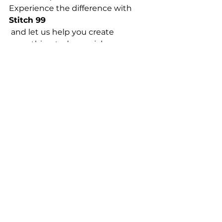
Experience the difference with 
Stitch 99
 and let us help you create 
something truly special.
T Shirt Printing
See All
Recent Posts