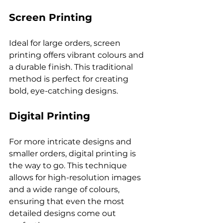
Screen Printing
Ideal for large orders, screen 
printing offers vibrant colours and 
a durable finish. This traditional 
method is perfect for creating 
Digital Printing
For more intricate designs and 
smaller orders, digital printing is 
the way to go. This technique 
allows for high-resolution images 
and a wide range of colours, 
ensuring that even the most 
detailed designs come out 