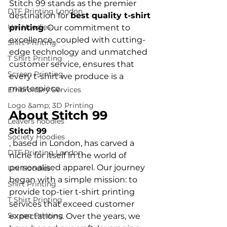
Stitch 99 stands as the premier 
DTF Printing London
destination for 
best quality t-shirt 
Uni Hoodies
printing
. Our commitment to 
excellence, coupled with cutting-
Shirt Printing
edge technology and unmatched 
T Shirt Printing
customer service, ensures that 
Screen Printing
every t-shirt we produce is a 
Embroidery Services
Logo &amp; 3D Printing
About Stitch 99
Leavers hoodies
Stitch 99
Society Hoodies
, based in London, has carved a 
DTF Printing London
niche for itself in the world of 
personalised apparel. Our journey 
Uni Hoodies
began with a simple mission: to 
Shirt Printing
provide top-tier t-shirt printing 
T Shirt Printing
services that exceed customer 
Screen Printing
expectations. Over the years, we 