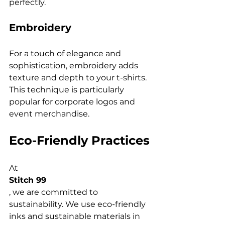
Embroidery
For a touch of elegance and 
sophistication, embroidery adds 
texture and depth to your t-shirts. 
This technique is particularly 
popular for corporate logos and 
Eco-Friendly Practices
At 
Stitch 99
, we are committed to 
sustainability. We use eco-friendly 
inks and sustainable materials in 