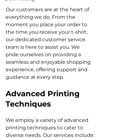
Our customers are at the heart of 
everything we do. From the 
moment you place your order to 
the time you receive your t-shirt, 
our dedicated customer service 
team is here to assist you. We 
pride ourselves on providing a 
seamless and enjoyable shopping 
experience, offering support and 
Advanced Printing 
Techniques
We employ a variety of advanced 
printing techniques to cater to 