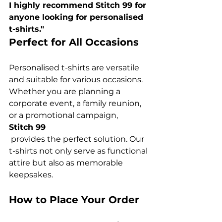
I highly recommend Stitch 99 for 
anyone looking for personalised 
t-shirts."
Perfect for All Occasions
Personalised t-shirts are versatile 
and suitable for various occasions. 
Whether you are planning a 
corporate event, a family reunion, 
or a promotional campaign, 
Stitch 99
 provides the perfect solution. Our 
t-shirts not only serve as functional 
attire but also as memorable 
How to Place Your Order