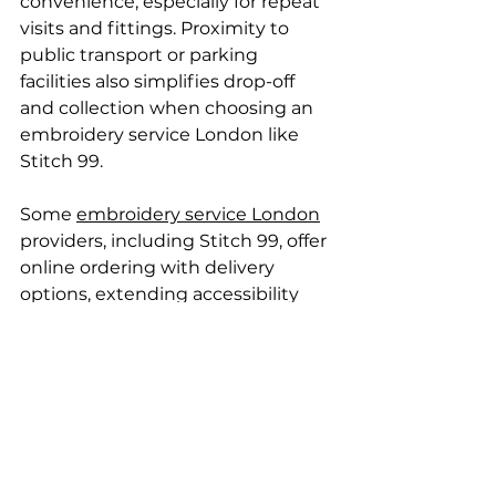
convenience, especially for repeat 
visits and fittings. Proximity to 
public transport or parking 
facilities also simplifies drop-off 
and collection when choosing an 
embroidery service London like 
Stitch 99.
Some 
embroidery service London
providers, including Stitch 99, offer 
online ordering with delivery 
options, extending accessibility 
beyond the physical location. 
However, ease of visiting Stitch 99 
can influence hands-on guidance 
and faster problem resolution.
Opening hours impact 
accessibility too. Shops like Stitch 