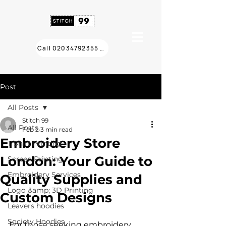
Call 02034792355 ❯
Post
All Posts
Stitch 99
All Posts
Feb 2
3 min read
Embroidery Store
T Shirt Printing
London: Your Guide to
Screen Printing
Embroidery Services
Quality Supplies and
Logo &amp; 3D Printing
Custom Designs
Leavers hoodies
Society Hoodies
For those seeking embroidery 