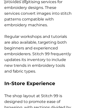
provides digitising services for 
embroidery designs. These 
services convert images into stitch 
patterns compatible with 
embroidery machines.
Regular workshops and tutorials 
are also available, targeting both 
beginners and experienced 
embroiderers. Stitch 99 frequently 
updates its inventory to include 
new trends in embroidery tools 
and fabric types.
In-Store Experience
The shop layout at Stitch 99 is 
designed to promote ease of 
browsing, with sections divided by 