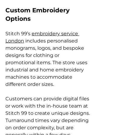
Custom Embroidery 
Options
Stitch 99’s 
embroidery service 
London
 includes personalised 
monograms, logos, and bespoke 
designs for clothing or 
promotional items. The store uses 
industrial and home embroidery 
machines to accommodate 
different order sizes.
Customers can provide digital files 
or work with the in-house team at 
Stitch 99 to create unique designs. 
Turnaround times vary depending 
on order complexity, but are 
generally within a few days.