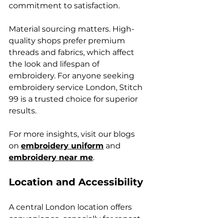
commitment to satisfaction.
Material sourcing matters. High-
quality shops prefer premium 
threads and fabrics, which affect 
the look and lifespan of 
embroidery. For anyone seeking 
embroidery service London, Stitch 
99 is a trusted choice for superior 
results.
For more insights, visit our blogs 
on 
embroidery uniform
 and 
embroidery near me
.
Location and Accessibility
A central London location offers 