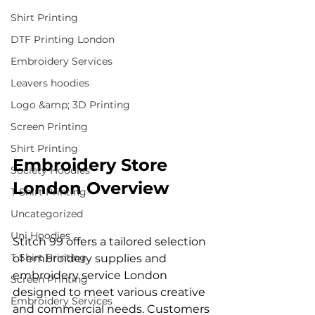
Shirt Printing
DTF Printing London
Embroidery Services
Leavers hoodies
Logo &amp; 3D Printing
Screen Printing
Shirt Printing
Embroidery Store 
Society Hoodies
London Overview
T Shirt Printing
Uncategorized
Uni Hoodies
Stitch 99 offers a tailored selection 
T Shirt Printing
of embroidery supplies and 
embroidery service London 
Screen Printing
designed to meet various creative 
Embroidery Services
and commercial needs. Customers 