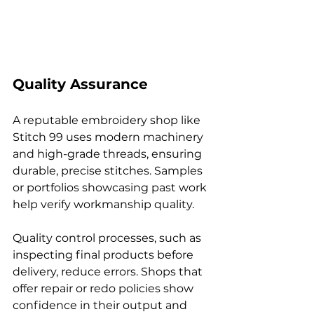
Quality Assurance
A reputable embroidery shop like 
Stitch 99 uses modern machinery 
and high-grade threads, ensuring 
durable, precise stitches. Samples 
or portfolios showcasing past work 
help verify workmanship quality.
Quality control processes, such as 
inspecting final products before 
delivery, reduce errors. Shops that 
offer repair or redo policies show 
confidence in their output and 