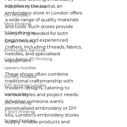
supplies in the capital, an 
DTF Printing London
embroidery store in London offers 
Uni Hoodies
a wide range of quality materials 
Shirt Printing
and tools. Such stores provide 
T Shirt Printing
everything needed for both 
beginners and experienced 
Screen Printing
crafters, including threads, fabrics, 
Embroidery Services
needles, and specialised 
Logo &amp; 3D Printing
equipment.
Leavers hoodies
These shops often combine 
Society Hoodies
traditional craftsmanship with 
DTF Printing London
modern designs, catering to 
Uni Hoodies
various styles and project needs. 
Whether someone wants 
Shirt Printing
personalised embroidery or DIY 
T Shirt Printing
kits, London’s embroidery stores 
Screen Printing
supply reliable products and 