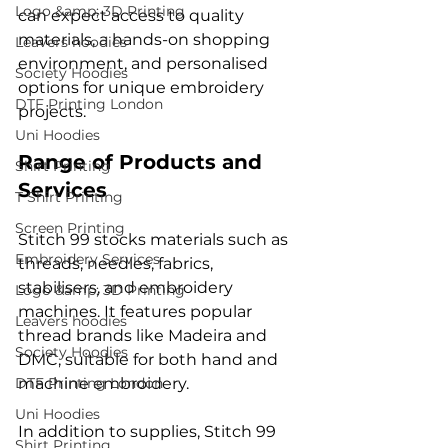
Logo &amp; 3D Printing
can expect access to quality 
materials, a hands-on shopping 
Leavers hoodies
environment, and personalised 
Society Hoodies
options for unique embroidery 
DTF Printing London
projects.
Uni Hoodies
Range of Products and 
Shirt Printing
Services
T Shirt Printing
Screen Printing
Stitch 99 stocks materials such as 
Embroidery Services
threads, needles, fabrics, 
stabilisers, and embroidery 
Logo &amp; 3D Printing
machines. It features popular 
Leavers hoodies
thread brands like Madeira and 
Society Hoodies
DMC, suitable for both hand and 
DTF Printing London
machine embroidery.
Uni Hoodies
In addition to supplies, Stitch 99 
Shirt Printing