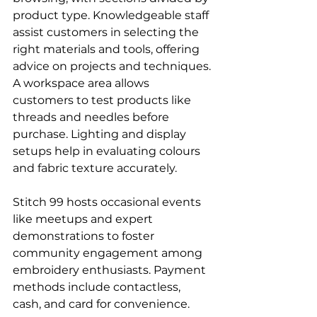
product type. Knowledgeable staff 
assist customers in selecting the 
right materials and tools, offering 
advice on projects and techniques.
A workspace area allows 
customers to test products like 
threads and needles before 
purchase. Lighting and display 
setups help in evaluating colours 
and fabric texture accurately.
Stitch 99 hosts occasional events 
like meetups and expert 
demonstrations to foster 
community engagement among 
embroidery enthusiasts. Payment 
methods include contactless, 
cash, and card for convenience.