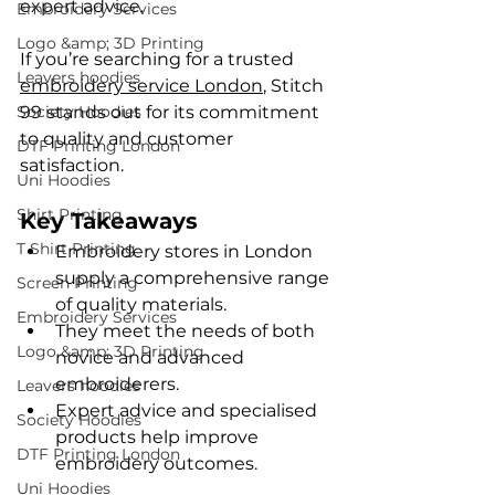
expert advice.
Embroidery Services
Logo &amp; 3D Printing
If you’re searching for a trusted 
Leavers hoodies
embroidery service London
, Stitch 
Society Hoodies
99 stands out for its commitment 
to quality and customer 
DTF Printing London
satisfaction.
Uni Hoodies
Shirt Printing
Key Takeaways
T Shirt Printing
Embroidery stores in London 
supply a comprehensive range 
Screen Printing
of quality materials.
Embroidery Services
They meet the needs of both 
Logo &amp; 3D Printing
novice and advanced 
embroiderers.
Leavers hoodies
Expert advice and specialised 
Society Hoodies
products help improve 
DTF Printing London
embroidery outcomes.
Uni Hoodies