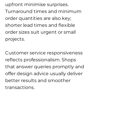
upfront minimise surprises. 
Turnaround times and minimum 
order quantities are also key; 
shorter lead times and flexible 
order sizes suit urgent or small 
projects.
Customer service responsiveness 
reflects professionalism. Shops 
that answer queries promptly and 
offer design advice usually deliver 
better results and smoother 
transactions.