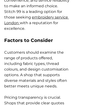
convenience, and service reliability 
to make an informed choice. 
Stitch 99 is a leading option for 
those seeking 
embroidery service 
London 
with a reputation for 
excellence.
Factors to Consider
Customers should examine the 
range of products offered, 
including fabric types, thread 
colours, and design customisation 
options. A shop that supports 
diverse materials and styles often 
better meets unique needs.
Pricing transparency is crucial. 
Shops that provide clear quotes 