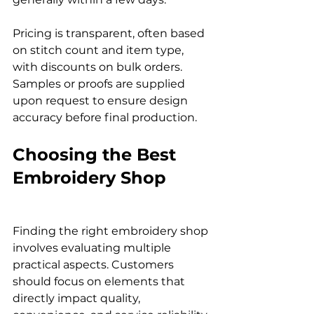
Pricing is transparent, often based 
on stitch count and item type, 
with discounts on bulk orders. 
Samples or proofs are supplied 
upon request to ensure design 
accuracy before final production.
Choosing the Best 
Embroidery Shop
Finding the right embroidery shop 
involves evaluating multiple 
practical aspects. Customers 
should focus on elements that 
directly impact quality, 