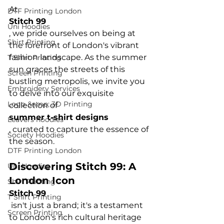
At 
DTF Printing London
Stitch 99
Uni Hoodies
, we pride ourselves on being at 
Shirt Printing
the forefront of London's vibrant 
fashion landscape. As the summer 
T Shirt Printing
sun graces the streets of this 
Screen Printing
bustling metropolis, we invite you 
Embroidery Services
to delve into our exquisite 
Logo &amp; 3D Printing
collection of 
summer t-shirt designs
Leavers hoodies
, curated to capture the essence of 
Society Hoodies
DTF Printing London
Discovering Stitch 99: A 
Uni Hoodies
London Icon
Shirt Printing
Stitch 99
T Shirt Printing
 isn't just a brand; it's a testament 
Screen Printing
to London's rich cultural heritage 