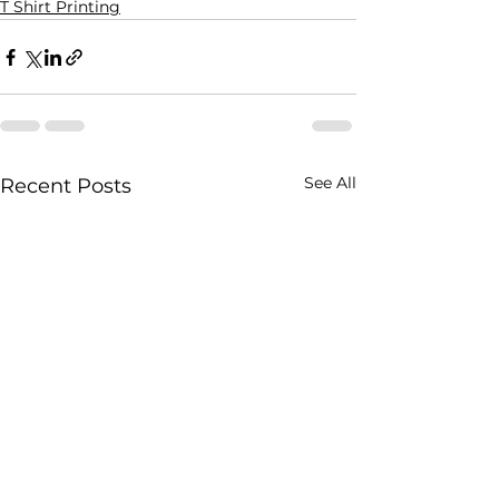
T Shirt Printing
See All
Recent Posts