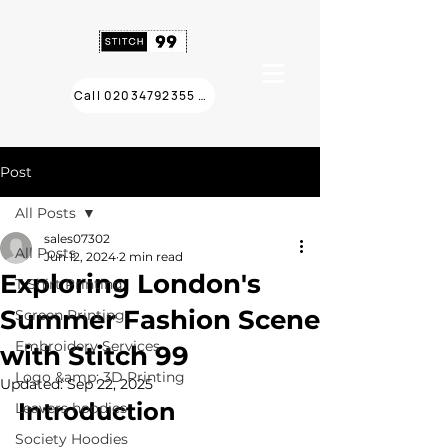
Call 02034792355 ❯
Post
All Posts
sales07302
All Posts
Jun 12, 2024
2 min read
Exploring London's
T Shirt Printing
Summer Fashion Scene
Screen Printing
Embroidery Services
with Stitch 99
Logo &amp; 3D Printing
Updated:
Sep 22, 2025
Introduction
Leavers hoodies
Society Hoodies