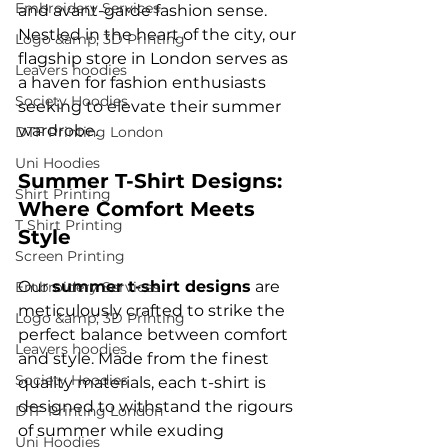
Embroidery Services
and avant-garde fashion sense. 
Nestled in the heart of the city, our 
Logo &amp; 3D Printing
flagship store in London serves as 
Leavers hoodies
a haven for fashion enthusiasts 
Society Hoodies
seeking to elevate their summer 
DTF Printing London
Uni Hoodies
Summer T-Shirt Designs: 
Shirt Printing
Where Comfort Meets 
T Shirt Printing
Style
Screen Printing
Our 
summer t-shirt designs
 are 
Embroidery Services
meticulously crafted to strike the 
Logo &amp; 3D Printing
perfect balance between comfort 
Leavers hoodies
and style. Made from the finest 
Society Hoodies
quality materials, each t-shirt is 
designed to withstand the rigours 
DTF Printing London
of summer while exuding 
Uni Hoodies