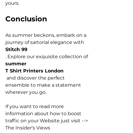
Conclusion
As summer beckons, embark on a 
journey of sartorial elegance with 
Stitch 99
. Explore our exquisite collection of 
summer 
T Shirt Printers London
 and discover the perfect 
ensemble to make a statement 
wherever you go.

If you want to read more 
information about how to boost 
traffic on your Website just visit --> 
The Insider's Views