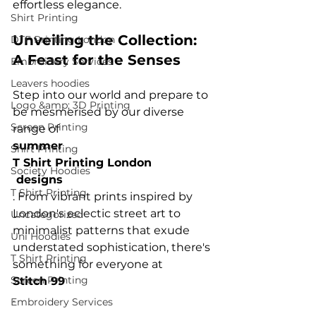
Shirt Printing
Unveiling the Collection: 
DTF Printing London
A Feast for the Senses
Embroidery Services
Leavers hoodies
Step into our world and prepare to 
Logo &amp; 3D Printing
be mesmerised by our diverse 
Screen Printing
range of 
summer 
Shirt Printing
T Shirt Printing London
Society Hoodies
 designs
T Shirt Printing
. From vibrant prints inspired by 
London's eclectic street art to 
Uncategorized
minimalist patterns that exude 
Uni Hoodies
understated sophistication, there's 
T Shirt Printing
something for everyone at 
Screen Printing
Stitch 99
Embroidery Services