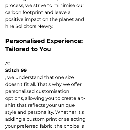
process, we strive to minimise our 
carbon footprint and leave a 
positive impact on the planet and 
hire 
Solicitors Newry
Personalised Experience: 
Tailored to You
At 
Stitch 99
, we understand that one size 
doesn't fit all. That's why we offer 
personalised customisation 
options, allowing you to create a 
t-
shirt
 that reflects your unique 
style and personality. Whether it's 
adding a custom print or selecting 
your preferred fabric, the choice is 