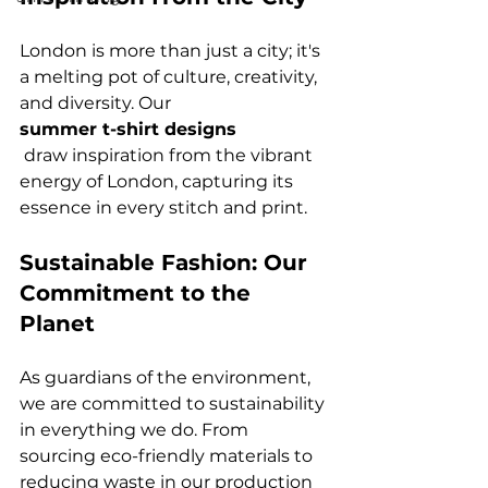
London is more than just a city; it's 
a melting pot of culture, creativity, 
and diversity. Our 
summer t-shirt designs
 draw inspiration from the vibrant 
energy of London, capturing its 
Sustainable Fashion: Our 
Commitment to the 
Planet
As guardians of the environment, 
we are committed to sustainability 
in everything we do. From 
sourcing eco-friendly materials to 
reducing waste in our production 