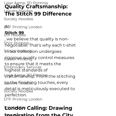
Logo &amp; 3D Printing
Quality Craftsmanship: 
Leavers hoodies
The Stitch 99 Difference
Society Hoodies
At 
DTF Printing London
Stitch 99
Uni Hoodies
, we believe that quality is non-
Shirt Printing
negotiable. That's why each t-shirt 
T Shirt Printing
in our collection undergoes 
rigorous quality control measures 
Screen Printing
to ensure that it meets the 
Embroidery Services
highest standards of 
Logo &amp; 3D Printing
craftsmanship. From the stitching 
to the finishing touches, every 
Leavers hoodies
detail is meticulously executed to 
Society Hoodies
DTF Printing London
Uni Hoodies
London Calling: Drawing 
Inspiration from the City
Shirt Printing