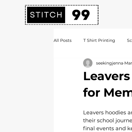
All Posts
T Shirt Printing
Sc
seekingjenna
Mar
Society Hoodies
DTF Print
Leavers
Embroidery Services
Logo 
for Mem
Uni Hoodies
Shirt Printing
Leavers hoodies ar
their school journ
final events and k