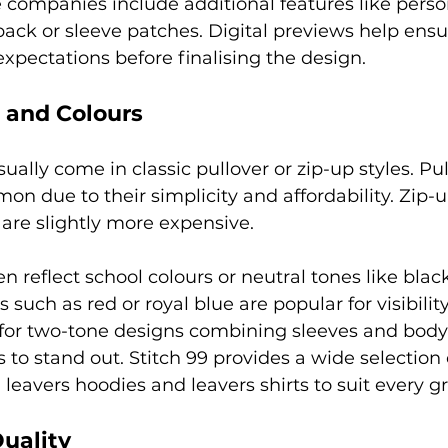
companies include additional features like perso
ck or sleeve patches. Digital previews help ensu
expectations before finalising the design.
s and Colours
ually come in classic pullover or zip-up styles. Pu
n due to their simplicity and affordability. Zip-u
t are slightly more expensive.
n reflect school colours or neutral tones like blac
s such as red or royal blue are popular for visibility
for two-tone designs combining sleeves and body 
 to stand out. Stitch 99 provides a wide selection 
 leavers hoodies and leavers shirts to suit every gr
uality