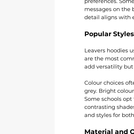
preferences. Some 
messages on the ba
detail aligns with 
Popular Style
Leavers hoodies us
are the most commo
add versatility bu
Colour choices ofte
grey. Bright colour
Some schools opt 
contrasting shades
and styles for both
Material and Q