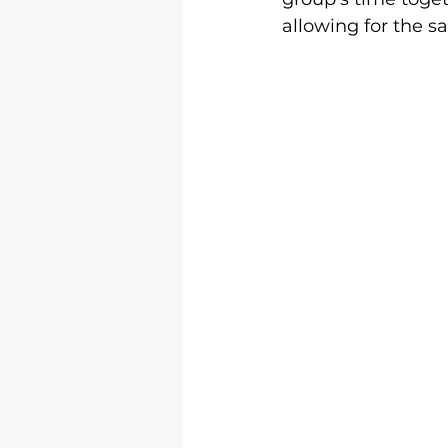
allowing for the s