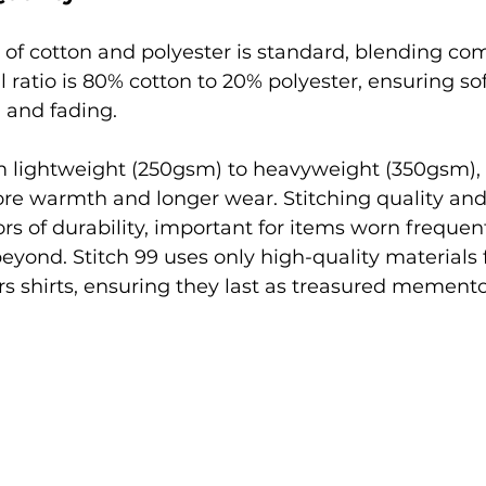
 of cotton and polyester is standard, blending com
al ratio is 80% cotton to 20% polyester, ensuring so
g and fading.
m lightweight (250gsm) to heavyweight (350gsm), 
ore warmth and longer wear. Stitching quality and
rs of durability, important for items worn frequen
eyond. Stitch 99 uses only high-quality materials fo
s shirts, ensuring they last as treasured memento