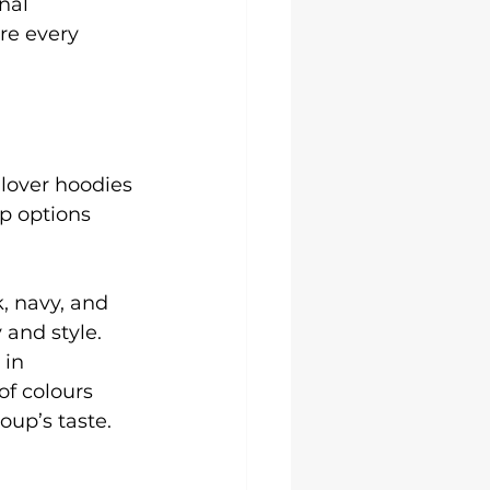
nal 
re every 
llover hoodies 
p options 
k, navy, and 
 and style. 
in 
of colours 
oup’s taste.