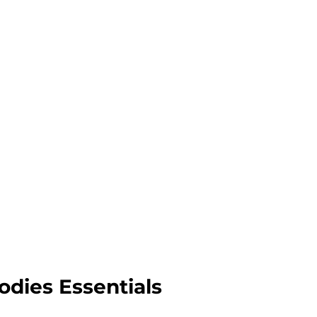
odies Essentials