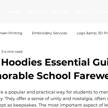
Home
About Us
Services
Gallery
Cont
reen Printing
Embroidery Services
Logo &amp; 3D Pr
 3
4 min read
ing London
Uni Hoodies
Shirt Printing
T Shirt Pr
 Hoodies Essential Gu
&amp; 3D Printing
Leavers hoodies
Society Hoodies
orable School Farewe
T Shirt Printing
Screen Printing
Embroidery Serv
e a popular and practical way for students to mar
ey. They offer a sense of unity and nostalgia, often
ept as keepsakes. The most important aspect of le