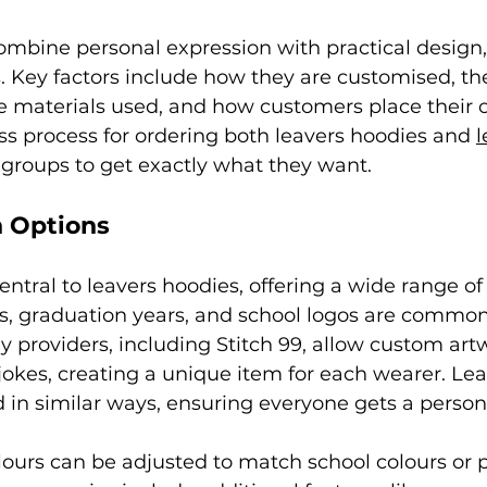
mbine personal expression with practical design, 
 Key factors include how they are customised, the
he materials used, and how customers place their or
ss process for ordering both leavers hoodies and 
l
 groups to get exactly what they want.
 Options
entral to leavers hoodies, offering a wide range of 
 graduation years, and school logos are commonl
providers, including Stitch 99, allow custom artw
jokes, creating a unique item for each wearer. Leav
in similar ways, ensuring everyone gets a person
lours can be adjusted to match school colours or 