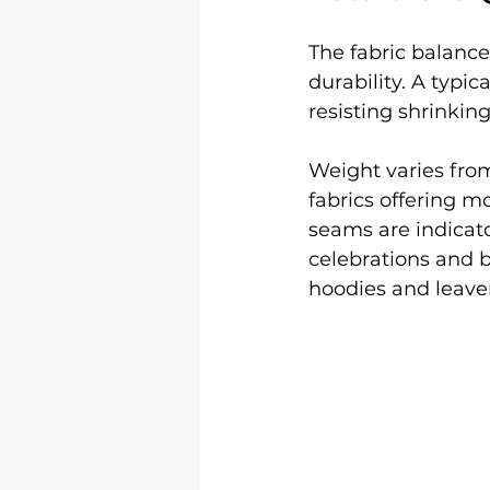
The fabric balance
durability. A typic
resisting shrinkin
Weight varies fro
fabrics offering m
seams are indicato
celebrations and b
hoodies and leaver