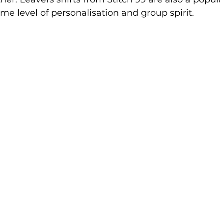
ame level of personalisation and group spirit.