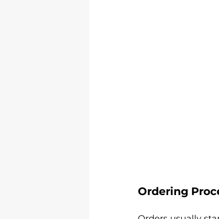
Ordering Proc
Orders usually sta