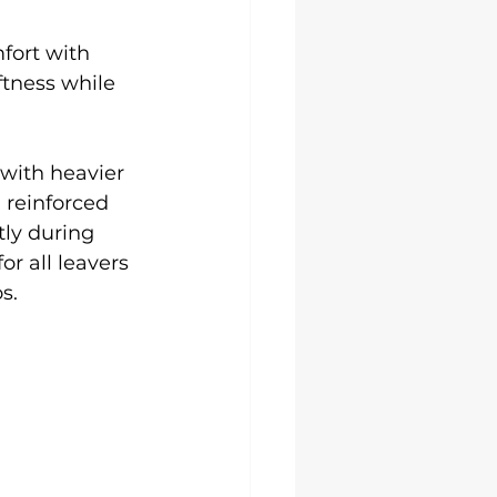
fort with 
ftness while 
with heavier 
 reinforced 
tly during 
r all leavers 
s.