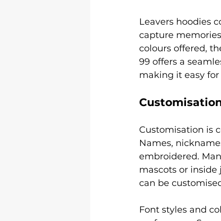
Leavers hoodies co
capture memories.
colours offered, t
99 offers a seamle
making it easy for
Customisation
Customisation is c
Names, nicknames,
embroidered. Many 
mascots or inside 
can be customised 
Font styles and co