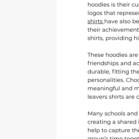
Logo &amp; 3D Printing
Le
hoodies is their c
logos that represe
shirts 
have also be
Shirt Printing
T Shirt Print
their achievements
shirts, providing h
These hoodies are 
friendships and a
durable, fitting th
personalities. Ch
meaningful and me
leavers shirts are
Many schools and c
creating a shared 
help to capture th
group’s time toget