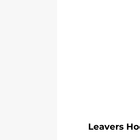
Leavers Ho