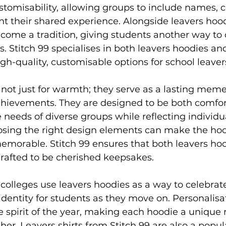
avers hoodies
Society Hoodies
DTF Printing London
ustomisability, allowing groups to include names, c
nt their shared experience. Alongside leavers hood
come a tradition, giving students another way to 
ing
Screen Printing
Embroidery Services
. Stitch 99 specialises in both leavers hoodies and
igh-quality, customisable options for school leaver
not just for warmth; they serve as a lasting meme
chievements. They are designed to be both comfor
e needs of diverse groups while reflecting individu
oosing the right design elements can make the hoo
morable. Stitch 99 ensures that both leavers hoo
 crafted to be cherished keepsakes.
olleges use leavers hoodies as a way to celebrate
identity for students as they move on. Personalisa
e spirit of the year, making each hoodie a unique r
her. Leavers shirts from Stitch 99 are also a popul