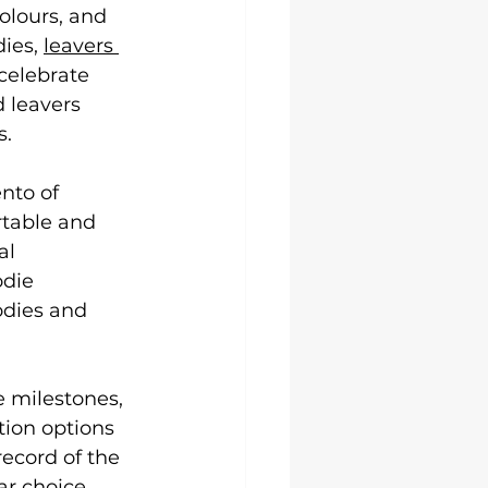
Uni Hoodies
olours, and 
ies, 
leavers 
celebrate 
 leavers 
s.
nto of 
table and 
al 
die 
dies and 
 milestones, 
tion options 
ecord of the 
ar choice, 