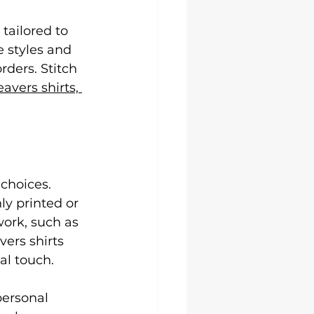
tailored to 
 styles and 
ders. Stitch 
eavers shirts, 
choices. 
y printed or 
ork, such as 
ers shirts 
al touch.
personal 