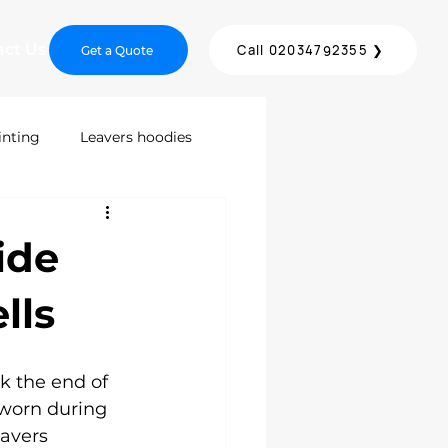
act Us
Call 02034792355 ❯
Get a Quote
inting
Leavers hoodies
inting
Screen Printing
ide
DTF Printing London
lls
ices
k the end of 
 worn during 
avers 