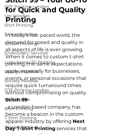
DTF Printing London
for Quick and Quality 
Uni Hoodies
Printing
Shirt Printing
T Shirt Printing
In today’s fast-paced world, the 
demand for speed and quality in 
Screen Printing
all aspects of life is ever-growing. 
Embroidery Services
When it comes to custom t-shirt 
Logo &amp; 3D Printing
printing, the same expectations 
apply, especially for businesses, 
Leavers hoodies
events, or personal occasions that 
Society Hoodies
require quick turnaround times 
DTF Printing London
without compromising on quality. 
Uni Hoodies
Stitch 99
, a London-based company, has 
Shirt Printing
become a beacon in the custom 
T Shirt Printing
apparel industry by offering 
Next 
Screen Printing
Day T-Shirt Printing
 services
 that 