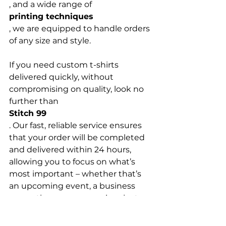
, and a wide range of 
printing techniques
, we are equipped to handle orders 
of any size and style.

If you need custom t-shirts 
delivered quickly, without 
compromising on quality, look no 
further than 
Stitch 99
. Our fast, reliable service ensures 
that your order will be completed 
and delivered within 24 hours, 
allowing you to focus on what’s 
most important – whether that’s 
an upcoming event, a business 
promotion, or a personal project. 
Choose 
Stitch 99