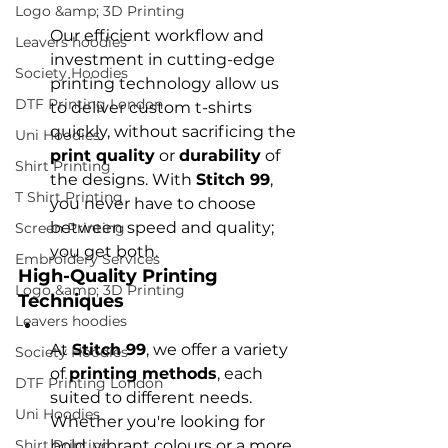
Logo &amp; 3D Printing
Our efficient workflow and 
Leavers hoodies
investment in cutting-edge 
Society Hoodies
printing technology allow us 
DTF Printing London
to deliver custom t-shirts 
quickly, without sacrificing the 
Uni Hoodies
print quality
 or 
durability
 of 
Shirt Printing
the designs. With 
Stitch 99
, 
T Shirt Printing
you never have to choose 
between speed and quality; 
Screen Printing
you get both.
Embroidery Services
High-Quality Printing 
Logo &amp; 3D Printing
Techniques
Leavers hoodies
At 
Stitch 99
, we offer a variety 
Society Hoodies
of 
printing methods
, each 
DTF Printing London
suited to different needs. 
Uni Hoodies
Whether you're looking for 
Shirt Printing
bold, vibrant colours or a more 