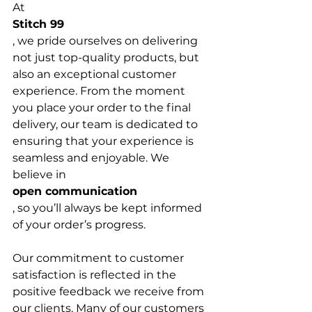
At 
Stitch 99
, we pride ourselves on delivering 
not just top-quality products, but 
also an exceptional customer 
experience. From the moment 
you place your order to the final 
delivery, our team is dedicated to 
ensuring that your experience is 
seamless and enjoyable. We 
believe in 
open communication
, so you’ll always be kept informed 
of your order’s progress.

Our commitment to customer 
satisfaction is reflected in the 
positive feedback we receive from 
our clients. Many of our customers 