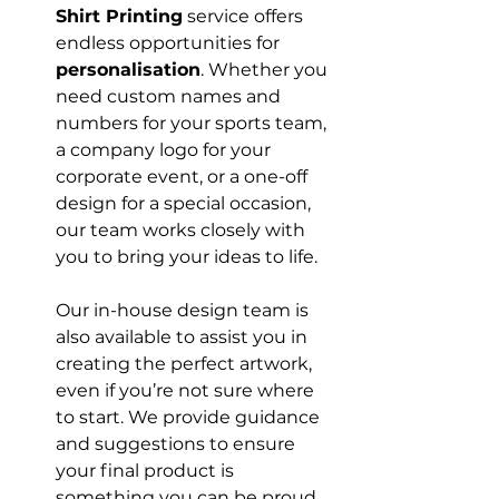
Shirt Printing
 service offers 
endless opportunities for 
personalisation
. Whether you 
need custom names and 
numbers for your sports team, 
a company logo for your 
corporate event, or a one-off 
design for a special occasion, 
our team works closely with 
you to bring your ideas to life.

Our in-house design team is 
also available to assist you in 
creating the perfect artwork, 
even if you’re not sure where 
to start. We provide guidance 
and suggestions to ensure 
your final product is 
something you can be proud 