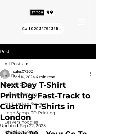
Call 02034792355 ❯
Post
All Posts
sales07302
All Posts
Sep 10, 2024
4 min read
Next Day T-Shirt
T Shirt Printing
Printing: Fast-Track to
Screen Printing
Embroidery Services
Custom T-Shirts in
Logo &amp; 3D Printing
London
Leavers hoodies
Updated:
Sep 22, 2025
Society Hoodies
Stitch 99 – Your Go-To 