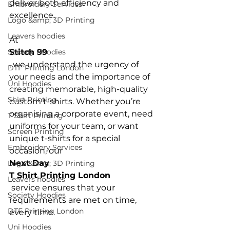
deliver both efficiency and 
Embroidery Services
excellence.

Logo &amp; 3D Printing
Leavers hoodies
At 
Society Hoodies
Stitch 99
, we understand the urgency of 
DTF Printing London
your needs and the importance of 
Uni Hoodies
creating memorable, high-quality 
Shirt Printing
custom t-shirts. Whether you’re 
organising a corporate event, need 
T Shirt Printing
uniforms for your team, or want 
Screen Printing
unique t-shirts for a special 
Embroidery Services
occasion, our 
Next Day 
Logo &amp; 3D Printing
T Shirt Printing London
Leavers hoodies
 service ensures that your 
Society Hoodies
requirements are met on time, 
DTF Printing London
Uni Hoodies