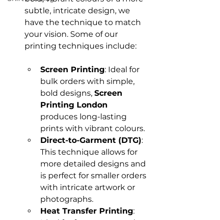
subtle, intricate design, we 
have the technique to match 
your vision. Some of our 
Screen Printing
: Ideal for 
bulk orders with simple, 
bold designs, 
Screen 
Printing London
produces long-lasting 
prints with vibrant colours.
Direct-to-Garment (DTG)
: 
This technique allows for 
more detailed designs and 
is perfect for smaller orders 
with intricate artwork or 
photographs.
Heat Transfer Printing
: 