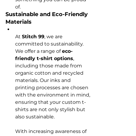
of.
Sustainable and Eco-Friendly 
Materials
At 
Stitch 99
, we are 
committed to sustainability. 
We offer a range of 
eco-
friendly t-shirt options
, 
including those made from 
organic cotton and recycled 
materials. Our inks and 
printing processes are chosen 
with the environment in mind, 
ensuring that your custom t-
shirts are not only stylish but 
also sustainable.

With increasing awareness of 