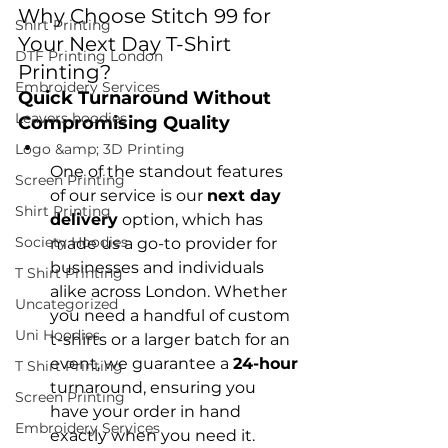
Why Choose Stitch 99 for 
Shirt Printing
Your Next Day T-Shirt 
DTF Printing London
Printing?
Embroidery Services
Quick Turnaround Without 
Leavers hoodies
Compromising Quality
Logo &amp; 3D Printing
One of the standout features 
Screen Printing
of our service is our 
next day 
Shirt Printing
delivery
 option, which has 
Society Hoodies
made us a go-to provider for 
businesses and individuals 
T Shirt Printing
alike across London. Whether 
Uncategorized
you need a handful of custom 
Uni Hoodies
t-shirts or a larger batch for an 
event, we guarantee a 
24-hour
T Shirt Printing
turnaround, ensuring you 
Screen Printing
have your order in hand 
Embroidery Services
exactly when you need it.
