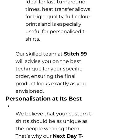
Ideal for fast turnaround 
times, heat transfer allows 
for high-quality, full-colour 
prints and is especially 
useful for personalised t-
shirts.
Our skilled team at 
Stitch 99
will advise you on the best 
technique for your specific 
order, ensuring the final 
product looks exactly as you 
envisioned.
Personalisation at Its Best
We believe that your custom t-
shirts should be as unique as 
the people wearing them. 
That’s why our 
Next Day T-