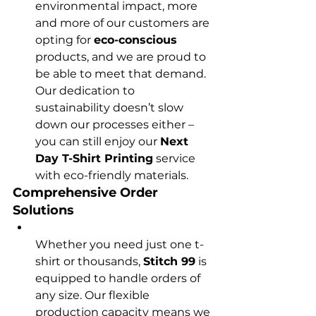
environmental impact, more 
and more of our customers are 
opting for 
eco-conscious
products, and we are proud to 
be able to meet that demand. 
Our dedication to 
sustainability doesn’t slow 
down our processes either – 
you can still enjoy our 
Next 
Day T-Shirt Printing
 service 
with eco-friendly materials.
Comprehensive Order 
Solutions
Whether you need just one t-
shirt or thousands, 
Stitch 99
 is 
equipped to handle orders of 
any size. Our flexible 
production capacity means we 