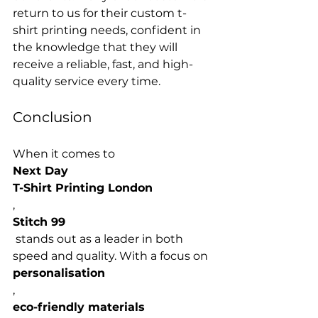
return to us for their custom t-
shirt printing needs, confident in 
the knowledge that they will 
receive a reliable, fast, and high-
Conclusion
When it comes to 
Next Day 
T-Shirt Printing London
, 
Stitch 99
 stands out as a leader in both 
speed and quality. With a focus on 
personalisation
, 
eco-friendly materials