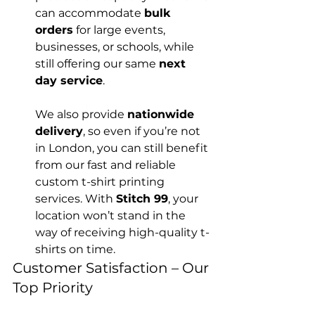
can accommodate 
bulk 
orders
 for large events, 
businesses, or schools, while 
still offering our same 
next 
day service
.

We also provide 
nationwide 
delivery
, so even if you’re not 
in London, you can still benefit 
from our fast and reliable 
custom t-shirt printing 
services. With 
Stitch 99
, your 
location won’t stand in the 
way of receiving high-quality t-
shirts on time.
Customer Satisfaction – Our 
Top Priority