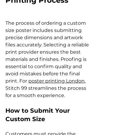
Printing Process
The process of ordering a custom 
size poster includes submitting 
precise dimensions and artwork 
files accurately. Selecting a reliable 
print provider ensures the best 
materials and finishes. Proofing is 
essential to confirm quality and 
avoid mistakes before the final 
print. For 
poster printing London
, 
Stitch 99 streamlines the process 
for a smooth experience.
How to Submit Your 
Custom Size
Customers must provide the 