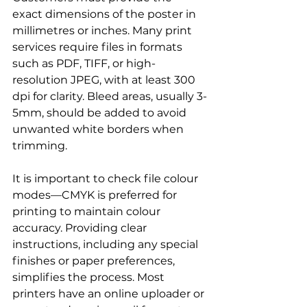
exact dimensions of the poster in 
millimetres or inches. Many print 
services require files in formats 
such as PDF, TIFF, or high-
resolution JPEG, with at least 300 
dpi for clarity. Bleed areas, usually 3-
5mm, should be added to avoid 
unwanted white borders when 
trimming.
It is important to check file colour 
modes—CMYK is preferred for 
printing to maintain colour 
accuracy. Providing clear 
instructions, including any special 
finishes or paper preferences, 
simplifies the process. Most 
printers have an online uploader or 