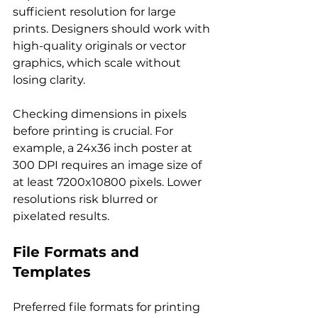
sufficient resolution for large 
prints. Designers should work with 
high-quality originals or vector 
graphics, which scale without 
losing clarity.
Checking dimensions in pixels 
before printing is crucial. For 
example, a 24x36 inch poster at 
300 DPI requires an image size of 
at least 7200x10800 pixels. Lower 
resolutions risk blurred or 
pixelated results.
File Formats and 
Templates
Preferred file formats for printing 