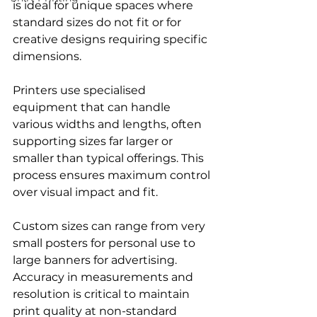
is ideal for unique spaces where 
standard sizes do not fit or for 
creative designs requiring specific 
dimensions.
Printers use specialised 
equipment that can handle 
various widths and lengths, often 
supporting sizes far larger or 
smaller than typical offerings. This 
process ensures maximum control 
over visual impact and fit.
Custom sizes can range from very 
small posters for personal use to 
large banners for advertising. 
Accuracy in measurements and 
resolution is critical to maintain 
print quality at non-standard 