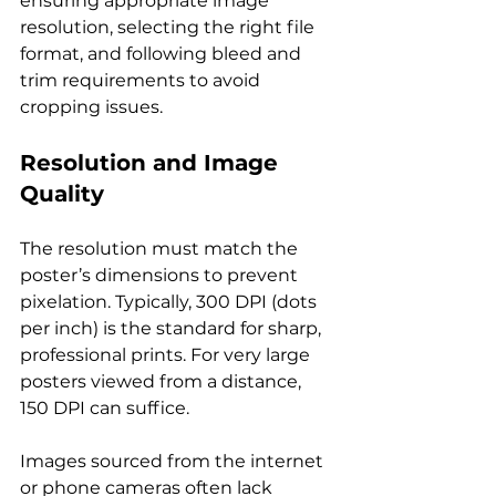
ensuring appropriate image 
resolution, selecting the right file 
format, and following bleed and 
trim requirements to avoid 
cropping issues.
Resolution and Image 
Quality
The resolution must match the 
poster’s dimensions to prevent 
pixelation. Typically, 300 DPI (dots 
per inch) is the standard for sharp, 
professional prints. For very large 
posters viewed from a distance, 
150 DPI can suffice.
Images sourced from the internet 
or phone cameras often lack 