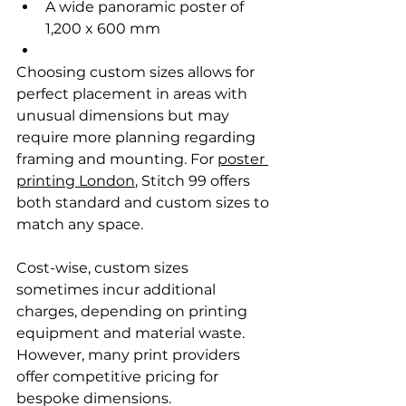
A wide panoramic poster of 
1,200 x 600 mm
Choosing custom sizes allows for 
perfect placement in areas with 
unusual dimensions but may 
require more planning regarding 
framing and mounting. For 
poster 
printing London
, Stitch 99 offers 
both standard and custom sizes to 
match any space.
Cost-wise, custom sizes 
sometimes incur additional 
charges, depending on printing 
equipment and material waste. 
However, many print providers 
offer competitive pricing for 
bespoke dimensions.