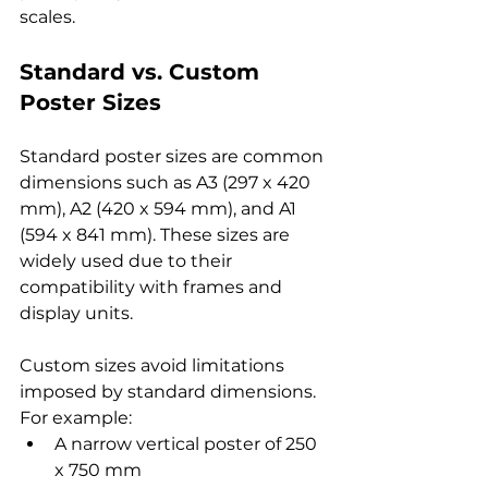
scales.
Standard vs. Custom 
Poster Sizes
Standard poster sizes are common 
dimensions such as A3 (297 x 420 
mm), A2 (420 x 594 mm), and A1 
(594 x 841 mm). These sizes are 
widely used due to their 
compatibility with frames and 
display units.
Custom sizes avoid limitations 
imposed by standard dimensions. 
For example:
A narrow vertical poster of 250 
x 750 mm