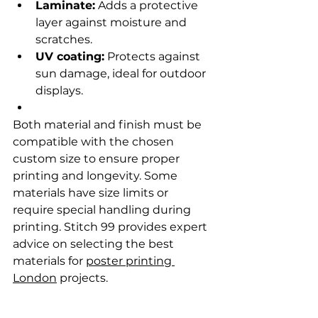
Laminate:
 Adds a protective 
layer against moisture and 
scratches.
UV coating:
 Protects against 
sun damage, ideal for outdoor 
displays.
Both material and finish must be 
compatible with the chosen 
custom size to ensure proper 
printing and longevity. Some 
materials have size limits or 
require special handling during 
printing. Stitch 99 provides expert 
advice on selecting the best 
materials for 
poster printing 
London
 projects.