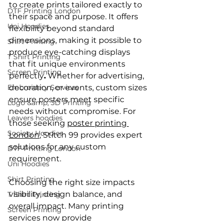
to create prints tailored exactly to 
DTF Printing London
their space and purpose. It offers 
Uni Hoodies
flexibility beyond standard 
dimensions, making it possible to 
Shirt Printing
produce eye-catching displays 
T Shirt Printing
that fit unique environments 
Screen Printing
perfectly
.
 Whether for advertising, 
Embroidery Services
decoration, or events, custom sizes 
ensure posters meet specific 
Logo &amp; 3D Printing
needs without compromise. For 
Leavers hoodies
those seeking 
poster printing 
Society Hoodies
London
, Stitch 99 provides expert 
solutions for any custom 
DTF Printing London
requirement.
Uni Hoodies
Shirt Printing
Choosing the right size impacts 
visibility, design balance, and 
T Shirt Printing
overall impact. Many printing 
Screen Printing
services now provide 