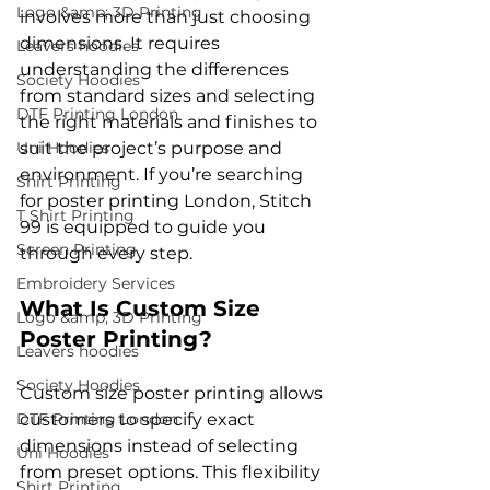
Logo &amp; 3D Printing
involves more than just choosing 
dimensions. It requires 
Leavers hoodies
understanding the differences 
Society Hoodies
from standard sizes and selecting 
DTF Printing London
the right materials and finishes to 
Uni Hoodies
suit the project’s purpose and 
environment. If you’re searching 
Shirt Printing
for poster printing London, Stitch 
T Shirt Printing
99 is equipped to guide you 
Screen Printing
through every step.
Embroidery Services
What Is Custom Size 
Logo &amp; 3D Printing
Poster Printing?
Leavers hoodies
Society Hoodies
Custom size poster printing allows 
DTF Printing London
customers to specify exact 
dimensions instead of selecting 
Uni Hoodies
from preset options. This flexibility 
Shirt Printing