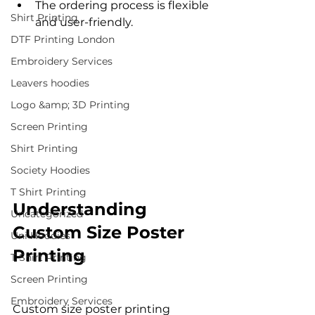
The ordering process is flexible 
Shirt Printing
and user-friendly.
DTF Printing London
Embroidery Services
Leavers hoodies
Logo &amp; 3D Printing
Screen Printing
Shirt Printing
Society Hoodies
T Shirt Printing
Understanding 
Uncategorized
Custom Size Poster 
Uni Hoodies
Printing
T Shirt Printing
Screen Printing
Embroidery Services
Custom size poster printing 