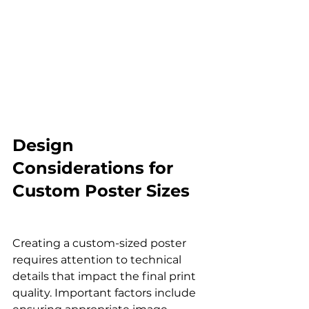
Design 
Considerations for 
Custom Poster Sizes
Creating a custom-sized poster 
requires attention to technical 
details that impact the final print 
quality. Important factors include 