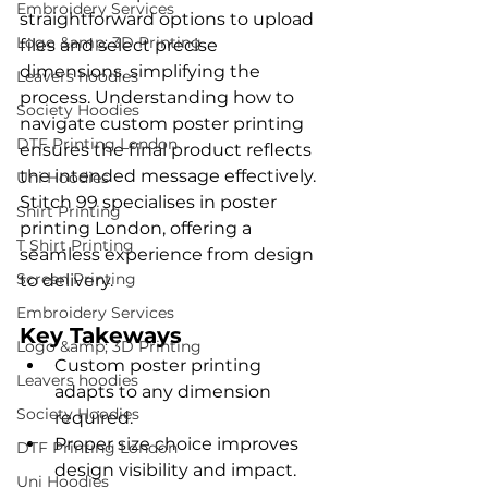
Embroidery Services
straightforward options to upload 
Logo &amp; 3D Printing
files and select precise 
dimensions, simplifying the 
Leavers hoodies
process. Understanding how to 
Society Hoodies
navigate custom poster printing 
DTF Printing London
ensures the final product reflects 
the intended message effectively. 
Uni Hoodies
Stitch 99 specialises in poster 
Shirt Printing
printing London, offering a 
T Shirt Printing
seamless experience from design 
Screen Printing
to delivery.
Embroidery Services
Key Takeways
Logo &amp; 3D Printing
Custom poster printing 
Leavers hoodies
adapts to any dimension 
Society Hoodies
required.
Proper size choice improves 
DTF Printing London
design visibility and impact.
Uni Hoodies