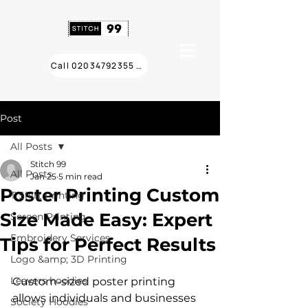
Call 02034792355 ❯
Post
All Posts
Stitch 99
All Posts
Jan 25
5 min read
Poster Printing Custom
T Shirt Printing
Size Made Easy: Expert
Screen Printing
Embroidery Services
Tips for Perfect Results
Logo &amp; 3D Printing
Leavers hoodies
Custom-sized poster printing 
allows individuals and businesses 
Society Hoodies