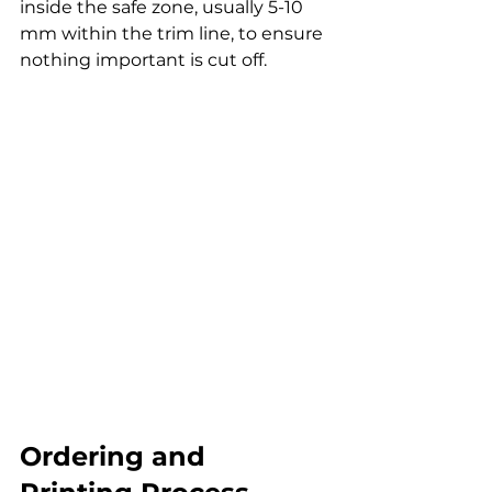
inside the safe zone, usually 5-10 
mm within the trim line, to ensure 
nothing important is cut off.
Ordering and 