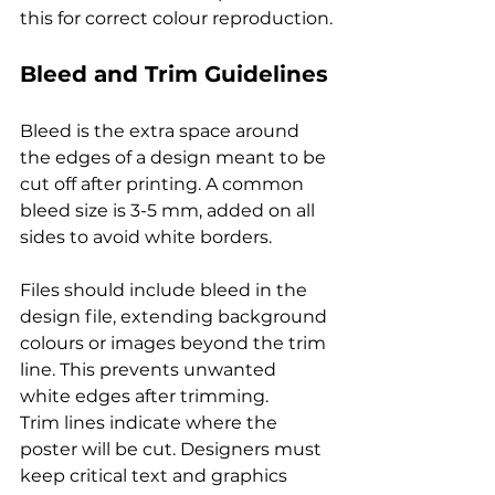
this for correct colour reproduction.
Bleed and Trim Guidelines
Bleed is the extra space around 
the edges of a design meant to be 
cut off after printing. A common 
bleed size is 3-5 mm, added on all 
sides to avoid white borders.
Files should include bleed in the 
design file, extending background 
colours or images beyond the trim 
line. This prevents unwanted 
white edges after trimming.
Trim lines indicate where the 
poster will be cut. Designers must 
keep critical text and graphics 