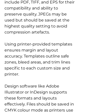
include PDF, TIFF, and EPS for their 
compatibility and ability to 
preserve quality. JPEGs may be 
used but should be saved at the 
highest quality setting to avoid 
compression artefacts.
Using printer-provided templates 
ensures margin and layout 
accuracy. Templates outline safe 
zones, bleed areas, and trim lines 
specific to each custom size and 
printer.
Design software like Adobe 
Illustrator or InDesign supports 
these formats and layouts 
effectively. Files should be saved in 
CMYK colour mode as printers use 