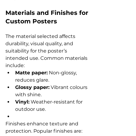
Materials and Finishes for 
Custom Posters
The material selected affects 
durability, visual quality, and 
suitability for the poster’s 
intended use. Common materials 
include:
Matte paper:
 Non-glossy, 
reduces glare.
Glossy paper:
 Vibrant colours 
with shine.
Vinyl:
 Weather-resistant for 
outdoor use.
Finishes enhance texture and 
protection. Popular finishes are: