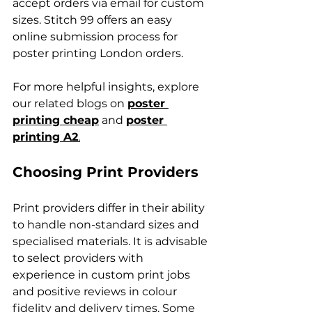
accept orders via email for custom 
sizes. Stitch 99 offers an easy 
online submission process for 
poster printing London orders.
For more helpful insights, explore 
our related blogs on 
poster 
printing cheap
 and 
poster 
printing A2
.
Choosing Print Providers
Print providers differ in their ability 
to handle non-standard sizes and 
specialised materials. It is advisable 
to select providers with 
experience in custom print jobs 
and positive reviews in colour 
fidelity and delivery times. Some 