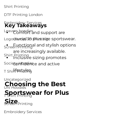
Shirt Printing
DTF Printing London
Embroidery Services
Key Takeaways
Leavers hoodies
Comfort and support are 
crucial in plus size sportswear.
Logo &amp; 3D Printing
Functional and stylish options 
Screen Printing
are increasingly available.
Shirt Printing
Inclusive sizing promotes 
Society Hoodies
confidence and active 
lifestyles.
T Shirt Printing
Uncategorized
Choosing the Best 
Uni Hoodies
Sportswear for Plus 
T Shirt Printing
Size
Screen Printing
Embroidery Services