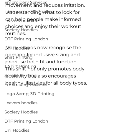
Embroidery Services
movement and reduces irritation. 
Logo &amp; 3D Printing
Understanding what to look for 
can help people make informed 
Leavers hoodies
choices and enjoy their workout 
Society Hoodies
routines.
DTF Printing London
Many brands now recognise the 
Uni Hoodies
demand for inclusive sizing and 
Shirt Printing
prioritise both fit and function. 
T Shirt Printing
This shift not only promotes body 
Screen Printing
positivity but also encourages 
healthy lifestyles for all body types.
Embroidery Services
Logo &amp; 3D Printing
Leavers hoodies
Society Hoodies
DTF Printing London
Uni Hoodies