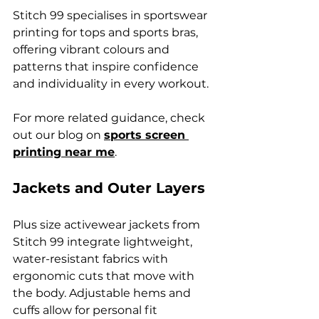
Stitch 99 specialises in sportswear 
printing for tops and sports bras, 
offering vibrant colours and 
patterns that inspire confidence 
and individuality in every workout.
For more related guidance, check 
out our blog on 
sports screen 
printing near me
.
Jackets and Outer Layers
Plus size activewear jackets from 
Stitch 99 integrate lightweight, 
water-resistant fabrics with 
ergonomic cuts that move with 
the body. Adjustable hems and 
cuffs allow for personal fit 