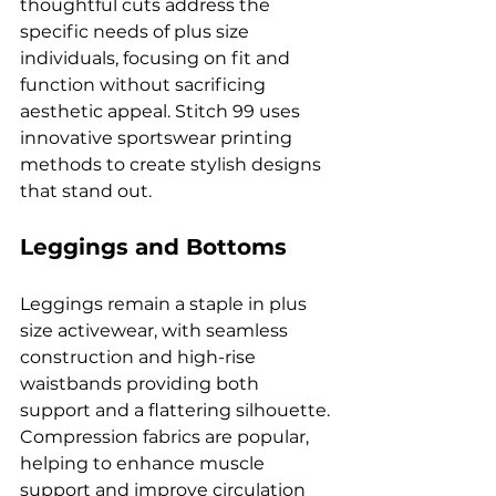
thoughtful cuts address the 
specific needs of plus size 
individuals, focusing on fit and 
function without sacrificing 
aesthetic appeal. Stitch 99 uses 
innovative sportswear printing 
methods to create stylish designs 
that stand out.
Leggings and Bottoms
Leggings remain a staple in plus 
size activewear, with seamless 
construction and high-rise 
waistbands providing both 
support and a flattering silhouette. 
Compression fabrics are popular, 
helping to enhance muscle 
support and improve circulation 