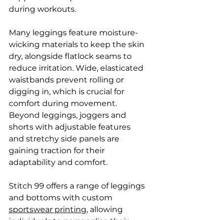
during workouts.
Many leggings feature moisture-
wicking materials to keep the skin 
dry, alongside flatlock seams to 
reduce irritation. Wide, elasticated 
waistbands prevent rolling or 
digging in, which is crucial for 
comfort during movement. 
Beyond leggings, joggers and 
shorts with adjustable features 
and stretchy side panels are 
gaining traction for their 
adaptability and comfort.
Stitch 99 offers a range of leggings 
and bottoms with custom 
sportswear printing
, allowing 