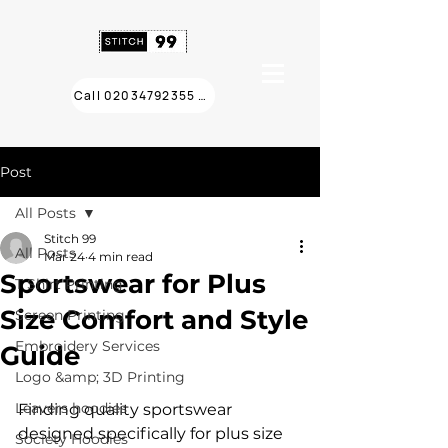
Call 02034792355 ❯
Post
All Posts
Stitch 99
All Posts
Mar 24
4 min read
Sportswear for Plus
T Shirt Printing
Size Comfort and Style
Screen Printing
Embroidery Services
Guide
Logo &amp; 3D Printing
Leavers hoodies
Finding quality sportswear 
designed specifically for plus size 
Society Hoodies