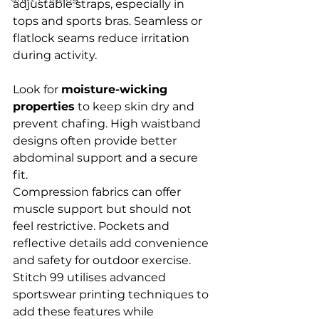
adjustable straps, especially in 
tops and sports bras. Seamless or 
flatlock seams reduce irritation 
during activity.
Look for 
moisture-wicking 
properties
 to keep skin dry and 
prevent chafing. High waistband 
designs often provide better 
abdominal support and a secure 
fit.
Compression fabrics can offer 
muscle support but should not 
feel restrictive. Pockets and 
reflective details add convenience 
and safety for outdoor exercise. 
Stitch 99 utilises advanced 
sportswear printing techniques to 
add these features while 