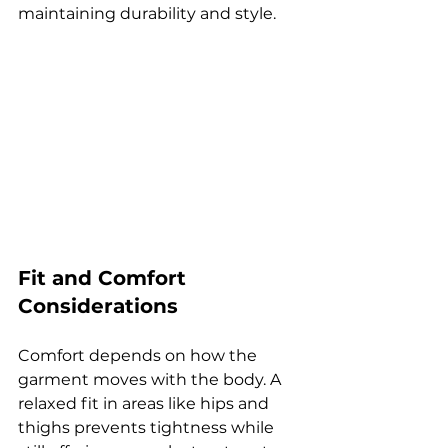
maintaining durability and style.
Fit and Comfort 
Considerations
Comfort depends on how the 
garment moves with the body. A 
relaxed fit in areas like hips and 
thighs prevents tightness while 