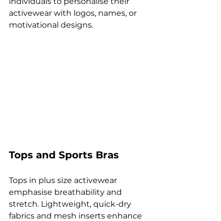
individuals to personalise their 
activewear with logos, names, or 
motivational designs.
Tops and Sports Bras
Tops in plus size activewear 
emphasise breathability and 
stretch. Lightweight, quick-dry 
fabrics and mesh inserts enhance 