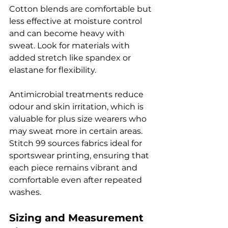
Cotton blends are comfortable but 
less effective at moisture control 
and can become heavy with 
sweat. Look for materials with 
added stretch like spandex or 
elastane for flexibility.
Antimicrobial treatments reduce 
odour and skin irritation, which is 
valuable for plus size wearers who 
may sweat more in certain areas. 
Stitch 99 sources fabrics ideal for 
sportswear printing, ensuring that 
each piece remains vibrant and 
comfortable even after repeated 
washes.
Sizing and Measurement 