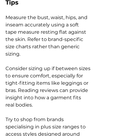
Tips
Measure the bust, waist, hips, and 
inseam accurately using a soft 
tape measure resting flat against 
the skin. Refer to brand-specific 
size charts rather than generic 
sizing.
Consider sizing up if between sizes 
to ensure comfort, especially for 
tight-fitting items like leggings or 
bras. Reading reviews can provide 
insight into how a garment fits 
real bodies.
Try to shop from brands 
specialising in plus size ranges to 
access styles designed around 