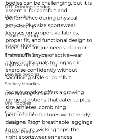
bodies can be challenging, but it is 
DTF Printing London
essential for comfort and 
Uni Hoodies
performance during physical 
activity. Plus size sportswear 
Shirt Printing
focuses on supportive fabrics, 
T Shirt Printing
proper fit, and functional design to 
Screen Printing
meet the unique needs of larger 
Embroidery Services
frames. This type of activewear 
allows individuals to engage in 
Logo &amp; 3D Printing
exercise confidently without 
Leavers hoodies
sacrificing style or comfort.
Society Hoodies
Today's market offers a growing 
DTF Printing London
range of options that cater to plus 
Uni Hoodies
size athletes, combining 
Shirt Printing
performance features with trendy 
designs. From breathable leggings 
T Shirt Printing
to moisture-wicking tops, the 
Screen Printing
right sportswear enhances 