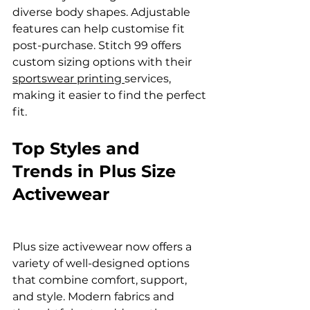
diverse body shapes. Adjustable 
features can help customise fit 
post-purchase. Stitch 99 offers 
custom sizing options with their 
sportswear printing 
services, 
making it easier to find the perfect 
fit.
Top Styles and 
Trends in Plus Size 
Activewear
Plus size activewear now offers a 
variety of well-designed options 
that combine comfort, support, 
and style. Modern fabrics and 