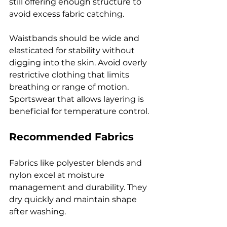
still offering enough structure to 
avoid excess fabric catching.
Waistbands should be wide and 
elasticated for stability without 
digging into the skin. Avoid overly 
restrictive clothing that limits 
breathing or range of motion. 
Sportswear that allows layering is 
beneficial for temperature control.
Recommended Fabrics
Fabrics like polyester blends and 
nylon excel at moisture 
management and durability. They 
dry quickly and maintain shape 
after washing.