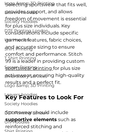
Logo &amp; 3D Printing
Selecting sportswear that fits well, 
provides support, and allows 
Leavers hoodies
freedom of movement is essential 
Society Hoodies
for plus size individuals. Key 
DTF Printing London
considerations include specific 
Uni Hoodies
garment features, fabric choices, 
and accurate sizing to ensure 
Shirt Printing
comfort and performance. Stitch 
T Shirt Printing
99 is a leader in providing custom 
Screen Printing
sportswear printing 
for plus size 
activewear, ensuring high-quality 
Embroidery Services
results and a perfect fit.
Logo &amp; 3D Printing
Leavers hoodies
Key Features to Look For
Society Hoodies
Sportswear should include 
DTF Printing London
supportive elements
 such as 
Uni Hoodies
reinforced stitching and 
Shirt Printing