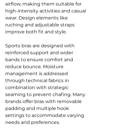
airflow, making them suitable for 
high-intensity activities and casual 
wear. Design elements like 
ruching and adjustable straps 
improve both fit and style.
Sports bras are designed with 
reinforced support and wider 
bands to ensure comfort and 
reduce bounce. Moisture 
management is addressed 
through technical fabrics in 
combination with strategic 
seaming to prevent chafing. Many 
brands offer bras with removable 
padding and multiple hook 
settings to accommodate varying 
needs and preferences.