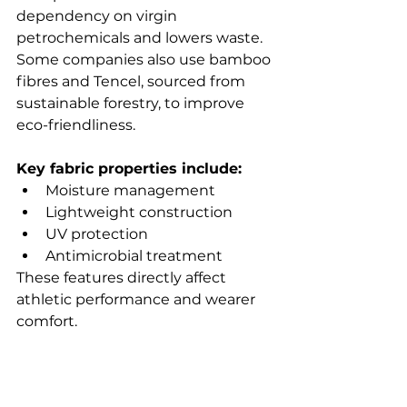
dependency on virgin 
petrochemicals and lowers waste. 
Some companies also use bamboo 
fibres and Tencel, sourced from 
sustainable forestry, to improve 
eco-friendliness.
Key fabric properties include:
Moisture management
Lightweight construction
UV protection
Antimicrobial treatment
These features directly affect 
athletic performance and wearer 
comfort.