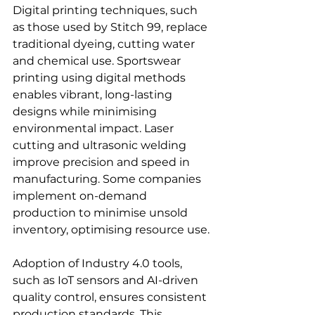
Digital printing techniques, such 
as those used by Stitch 99, replace 
traditional dyeing, cutting water 
and chemical use. Sportswear 
printing using digital methods 
enables vibrant, long-lasting 
designs while minimising 
environmental impact. Laser 
cutting and ultrasonic welding 
improve precision and speed in 
manufacturing. Some companies 
implement on-demand 
production to minimise unsold 
inventory, optimising resource use.
Adoption of Industry 4.0 tools, 
such as IoT sensors and AI-driven 
quality control, ensures consistent 
production standards. This 