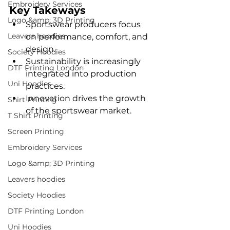
Embroidery Services
Key Takeways
Logo &amp; 3D Printing
Sportswear producers focus 
Leavers hoodies
on performance, comfort, and 
design.
Society Hoodies
Sustainability is increasingly 
DTF Printing London
integrated into production 
Uni Hoodies
practices.
Innovation drives the growth 
Shirt Printing
of the sportswear market.
T Shirt Printing
Screen Printing
Embroidery Services
Logo &amp; 3D Printing
Leavers hoodies
Society Hoodies
DTF Printing London
Uni Hoodies