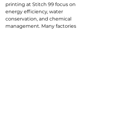
printing at Stitch 99 focus on 
energy efficiency, water 
conservation, and chemical 
management. Many factories 
involved in 
sportswear printing
adopt renewable energy sources 
like solar and wind to reduce 
carbon footprints. Waterless 
dyeing technologies and closed-
loop water systems are also 
utilized to mitigate water pollution.
Certifications such as OEKO-TEX 
and Bluesign verify the absence of 
harmful substances and 
adherence to environmental 
standards in sportswear printing. 
Waste reduction is addressed 
through fabric offcut recycling and 