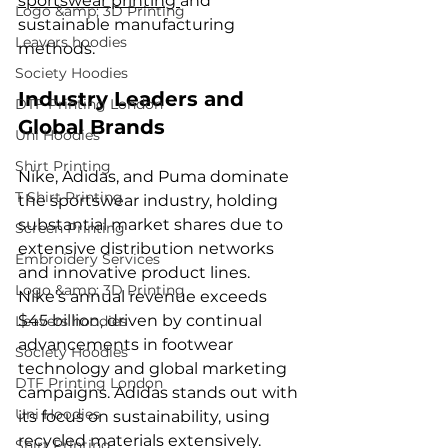
sportswear printing 
and 
Logo &amp; 3D Printing
sustainable manufacturing 
Leavers hoodies
methods.
Society Hoodies
Industry Leaders and 
DTF Printing London
Global Brands
Uni Hoodies
Shirt Printing
Nike, Adidas, and Puma dominate 
T Shirt Printing
the sportswear industry, holding 
substantial market shares due to 
Screen Printing
extensive distribution networks 
Embroidery Services
and innovative product lines. 
Logo &amp; 3D Printing
Nike’s annual revenue exceeds 
$45 billion, driven by continual 
Leavers hoodies
advancements in footwear 
Society Hoodies
technology and global marketing 
DTF Printing London
campaigns. Adidas stands out with 
Uni Hoodies
its focus on sustainability, using 
recycled materials extensively.
Shirt Printing