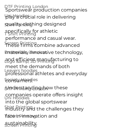
DTF Printing London
Sportswear production companies 
Uni Hoodies
play a crucial role in delivering 
quality clothing designed 
Shirt Printing
specifically for athletic 
T Shirt Printing
performance and casual wear. 
Screen Printing
These firms combine advanced 
Embroidery Services
materials, innovative technology, 
and efficient manufacturing to 
Logo &amp; 3D Printing
meet the demands of both 
Leavers hoodies
professional athletes and everyday 
Society Hoodies
consumers.
Understanding how these 
DTF Printing London
companies operate offers insight 
Uni Hoodies
into the global sportswear 
Shirt Printing
industry and the challenges they 
face in innovation and 
T Shirt Printing
sustainability.
Screen Printing