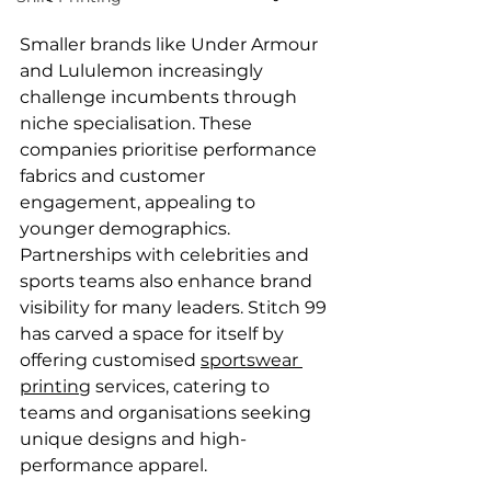
Smaller brands like Under Armour 
and Lululemon increasingly 
challenge incumbents through 
niche specialisation. These 
companies prioritise performance 
fabrics and customer 
engagement, appealing to 
younger demographics. 
Partnerships with celebrities and 
sports teams also enhance brand 
visibility for many leaders. Stitch 99 
has carved a space for itself by 
offering customised 
sportswear 
printing
 services, catering to 
teams and organisations seeking 
unique designs and high-
performance apparel.