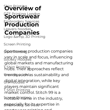
Shirt Printing
Overview of 
DTF Printing London
Sportswear 
Embroidery Services
Production 
Leavers hoodies
Companies
Logo &amp; 3D Printing
Screen Printing
Sportswear production companies 
Shirt Printing
vary in scale and focus, influencing 
Society Hoodies
global markets and manufacturing 
T Shirt Printing
hubs. Their approaches reflect 
Uncategorized
trends such as sustainability and 
digital integration, while key 
Uni Hoodies
players maintain significant 
T Shirt Printing
market control. Stitch 99 is a 
Screen Printing
notable name in the industry, 
especially for its expertise in 
Embroidery Services