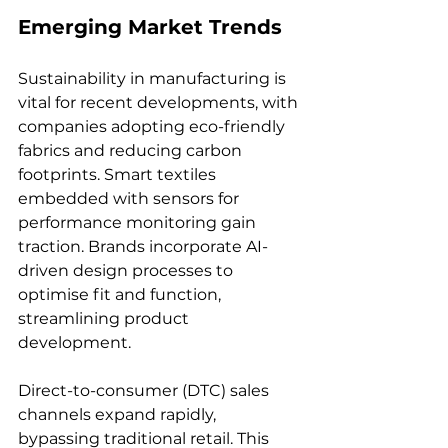
Emerging Market Trends
Sustainability in manufacturing is 
vital for recent developments, with 
companies adopting eco-friendly 
fabrics and reducing carbon 
footprints. Smart textiles 
embedded with sensors for 
performance monitoring gain 
traction. Brands incorporate AI-
driven design processes to 
optimise fit and function, 
streamlining product 
development.
Direct-to-consumer (DTC) sales 
channels expand rapidly, 
bypassing traditional retail. This 