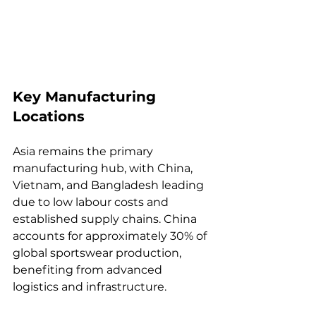
Key Manufacturing 
Locations
Asia remains the primary 
manufacturing hub, with China, 
Vietnam, and Bangladesh leading 
due to low labour costs and 
established supply chains. China 
accounts for approximately 30% of 
global sportswear production, 
benefiting from advanced 
logistics and infrastructure.