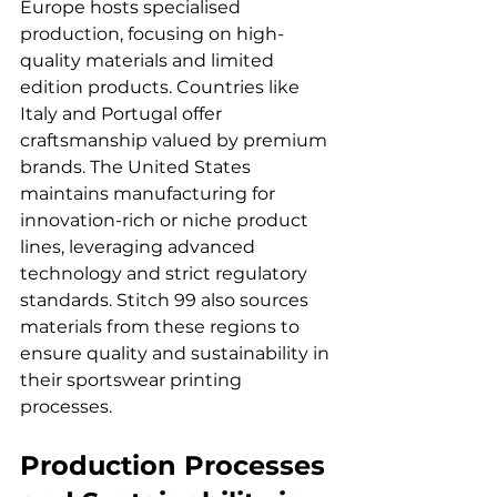
Europe hosts specialised 
production, focusing on high-
quality materials and limited 
edition products. Countries like 
Italy and Portugal offer 
craftsmanship valued by premium 
brands. The United States 
maintains manufacturing for 
innovation-rich or niche product 
lines, leveraging advanced 
technology and strict regulatory 
standards. Stitch 99 also sources 
materials from these regions to 
ensure quality and sustainability in 
their sportswear printing 
processes.
Production Processes 