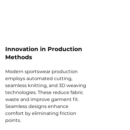
Innovation in Production 
Methods
Modern sportswear production 
employs automated cutting, 
seamless knitting, and 3D weaving 
technologies. These reduce fabric 
waste and improve garment fit. 
Seamless designs enhance 
comfort by eliminating friction 
points.