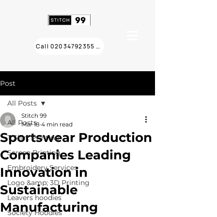
Call 02034792355 ❯
Post
All Posts
Stitch 99
All Posts
Mar 18
4 min read
Sportswear Production
T Shirt Printing
Companies Leading
Screen Printing
Embroidery Services
Innovation in
Logo &amp; 3D Printing
Sustainable
Leavers hoodies
Manufacturing
Society Hoodies