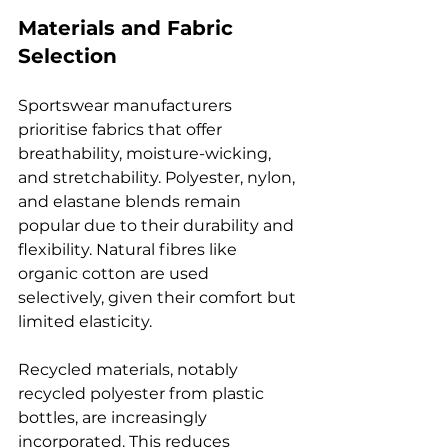
Materials and Fabric 
Selection
Sportswear manufacturers 
prioritise fabrics that offer 
breathability, moisture-wicking, 
and stretchability. Polyester, nylon, 
and elastane blends remain 
popular due to their durability and 
flexibility. Natural fibres like 
organic cotton are used 
selectively, given their comfort but 
limited elasticity.
Recycled materials, notably 
recycled polyester from plastic 
bottles, are increasingly 
incorporated. This reduces 