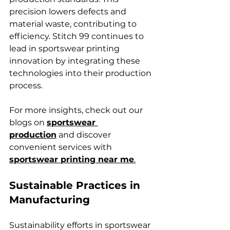
precision lowers defects and 
material waste, contributing to 
efficiency. Stitch 99 continues to 
lead in sportswear printing 
innovation by integrating these 
technologies into their production 
process.
For more insights, check out our 
blogs on 
sportswear 
production
 and discover 
convenient services with 
sportswear printing near me
.
Sustainable Practices in 
Manufacturing
Sustainability efforts in sportswear 