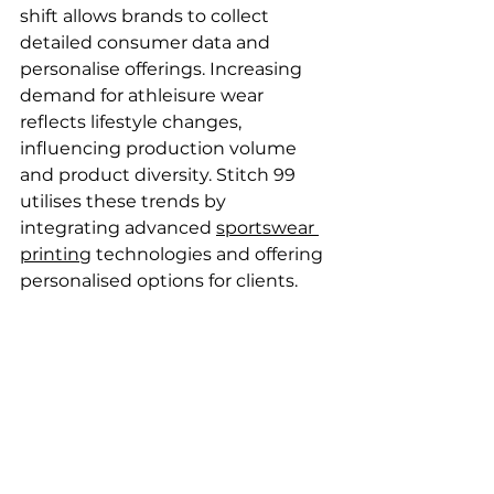
shift allows brands to collect 
detailed consumer data and 
personalise offerings. Increasing 
demand for athleisure wear 
reflects lifestyle changes, 
influencing production volume 
and product diversity. Stitch 99 
utilises these trends by 
integrating advanced 
sportswear 
printing
 technologies and offering 
personalised options for clients.