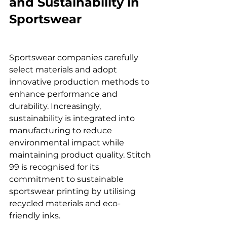
and Sustainability in 
Sportswear
Sportswear companies carefully 
select materials and adopt 
innovative production methods to 
enhance performance and 
durability. Increasingly, 
sustainability is integrated into 
manufacturing to reduce 
environmental impact while 
maintaining product quality. Stitch 
99 is recognised for its 
commitment to sustainable 
sportswear printing by utilising 
recycled materials and eco-
friendly inks.