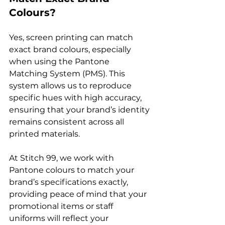
Colours?
Yes, screen printing can match 
exact brand colours, especially 
when using the Pantone 
Matching System (PMS). This 
system allows us to reproduce 
specific hues with high accuracy, 
ensuring that your brand’s identity 
remains consistent across all 
printed materials.

At Stitch 99, we work with 
Pantone colours to match your 
brand’s specifications exactly, 
providing peace of mind that your 
promotional items or staff 
uniforms will reflect your 