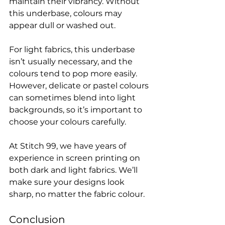
maintain their vibrancy. Without 
this underbase, colours may 
appear dull or washed out.

For light fabrics, this underbase 
isn’t usually necessary, and the 
colours tend to pop more easily. 
However, delicate or pastel colours 
can sometimes blend into light 
backgrounds, so it’s important to 
choose your colours carefully.

At Stitch 99, we have years of 
experience in screen printing on 
both dark and light fabrics. We’ll 
make sure your designs look 
Conclusion