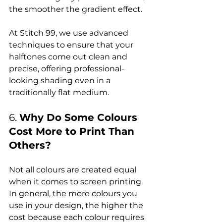
the smoother the gradient effect.

At Stitch 99, we use advanced 
techniques to ensure that your 
halftones come out clean and 
precise, offering professional-
looking shading even in a 
6. 
Why Do Some Colours 
Cost More to Print Than 
Others?
Not all colours are created equal 
when it comes to screen printing. 
In general, the more colours you 
use in your design, the higher the 
cost because each colour requires 