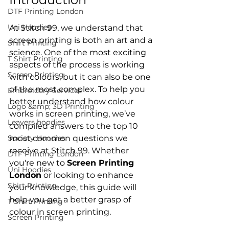
DTF Printing London
Uni Hoodies
At Stitch 99, we understand that 
screen printing is both an art and a 
Shirt Printing
science. One of the most exciting 
T Shirt Printing
aspects of the process is working 
Screen Printing
with colours, but it can also be one 
of the most complex. To help you 
Embroidery Services
better understand how colour 
Logo &amp; 3D Printing
works in screen printing, we’ve 
Leavers hoodies
compiled answers to the top 10 
Society Hoodies
most common questions we 
receive at Stitch 99. Whether 
DTF Printing London
you're new to 
Screen Printing 
Uni Hoodies
London
 or looking to enhance 
Shirt Printing
your knowledge, this guide will 
help you get a better grasp of 
T Shirt Printing
Screen Printing