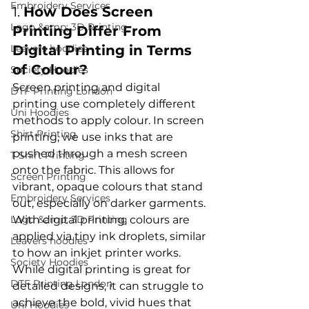
Embroidery Services
1. 
How Does Screen 
Logo &amp; 3D Printing
Printing Differ From 
Leavers hoodies
Digital Printing in Terms 
of Colour?
Society Hoodies
Screen printing and digital 
DTF Printing London
printing
 use completely different 
Uni Hoodies
methods to apply colour. In screen 
Shirt Printing
printing, we use inks that are 
pushed through a mesh screen 
T Shirt Printing
onto the fabric. This allows for 
Screen Printing
vibrant, opaque colours that stand 
Embroidery Services
out, especially on darker garments. 
Logo &amp; 3D Printing
With digital printing, colours are 
applied via tiny ink droplets, similar 
Leavers hoodies
to how an inkjet printer works. 
Society Hoodies
While digital printing is great for 
DTF Printing London
detailed designs, it can struggle to 
achieve the bold, vivid hues that 
Uni Hoodies