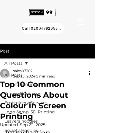
Call 02034792355 ❯
Post
All Posts
sales07302
All Posts
Sep 25, 2024
5 min read
Top 10 Common
T Shirt Printing
Questions About
Screen Printing
Embroidery Services
Colour in Screen
Logo &amp; 3D Printing
Printing
Leavers hoodies
Updated:
Sep 22, 2025
Society Hoodies
Introduction