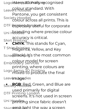
internationally recognised 
Logo &amp; 3D Printing
colour standard. With 
Leavers hoodies
Pantone, you get consistent 
Society Hoodies
colour across all prints. This is 
DTF Printing London
especially useful for corporate 
branding where precise colour 
Uni Hoodies
accuracy is critical.
Shirt Printing
CMYK
: This stands for Cyan, 
T Shirt Printing
Magenta, Yellow, and Key 
(Black). It’s the most common 
Screen Printing
colour model for screen 
Embroidery Services
printing, where colours are 
Logo &amp; 3D Printing
mixed to produce the final 
Leavers hoodies
image.
RGB
: Red, Green, and Blue are 
Society Hoodies
used primarily for digital 
DTF Printing London
screens. It's not used in screen 
Uni Hoodies
printing since fabric doesn’t 
emit light the way a screen 
Shirt Printing