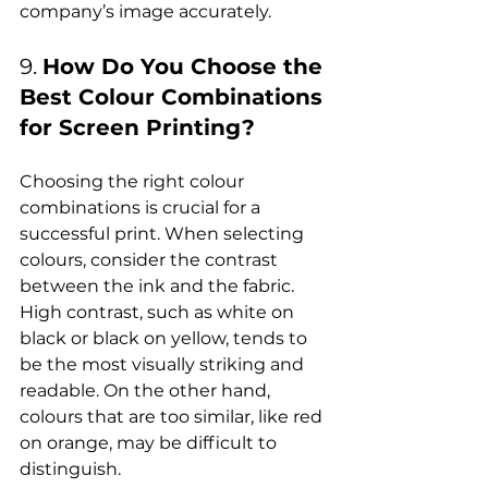
9. 
How Do You Choose the 
Best Colour Combinations 
for Screen Printing?
Choosing the right colour 
combinations is crucial for a 
successful print. When selecting 
colours, consider the contrast 
between the ink and the fabric. 
High contrast, such as white on 
black or black on yellow, tends to 
be the most visually striking and 
readable. On the other hand, 
colours that are too similar, like red 
on orange, may be difficult to 
distinguish.
