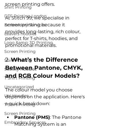
screen printing offers.

Shirt Printing
DTF Printing London
At Stitch 99, we specialise in 
screen printing because it 
Embroidery Services
provides long-lasting, rich colour, 
Leavers hoodies
perfect for T-shirts, hoodies, and 
Logo &amp; 3D Printing
Screen Printing
2. 
What’s the Difference 
Shirt Printing
Between Pantone, CMYK, 
Society Hoodies
and RGB Colour Models?
T Shirt Printing
Uncategorized
The colour model you choose 
Uni Hoodies
depends on the application. Here's 
T Shirt Printing
Screen Printing
Pantone (PMS)
: The Pantone 
Embroidery Services
Matching System is an 