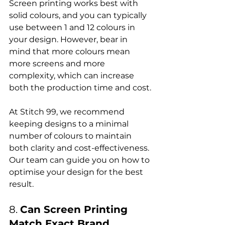
Screen printing works best with 
solid colours, and you can typically 
use between 1 and 12 colours in 
your design. However, bear in 
mind that more colours mean 
more screens and more 
complexity, which can increase 
both the production time and cost.

At Stitch 99, we recommend 
keeping designs to a minimal 
number of colours to maintain 
both clarity and cost-effectiveness. 
Our team can guide you on how to 
optimise your design for the best 
8. 
Can Screen Printing 
Match Exact Brand 