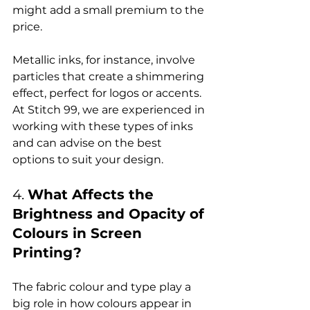
might add a small premium to the 
price.

Metallic inks, for instance, involve 
particles that create a shimmering 
effect, perfect for logos or accents. 
At Stitch 99, we are experienced in 
working with these types of inks 
and can advise on the best 
4. 
What Affects the 
Brightness and Opacity of 
Colours in Screen 
Printing?
The fabric colour and type play a 
big role in how colours appear in 