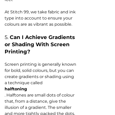
At Stitch 99, we take fabric and ink 
type into account to ensure your 
5. 
Can I Achieve Gradients 
or Shading With Screen 
Printing?
Screen printing is generally known 
for bold, solid colours, but you can 
create gradients or shading using 
a technique called 
halftoning
. Halftones are small dots of colour 
that, from a distance, give the 
illusion of a gradient. The smaller 
and more tightly packed the dots, 