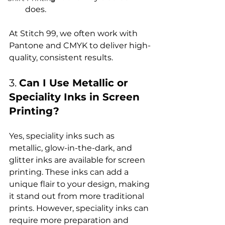
does.
At Stitch 99, we often work with 
Pantone and CMYK to deliver high-
3. 
Can I Use Metallic or 
Speciality Inks in Screen 
Printing?
Yes, speciality inks such as 
metallic, glow-in-the-dark, and 
glitter inks are available for screen 
printing. These inks can add a 
unique flair to your design, making 
it stand out from more traditional 
prints. However, speciality inks can 
require more preparation and 