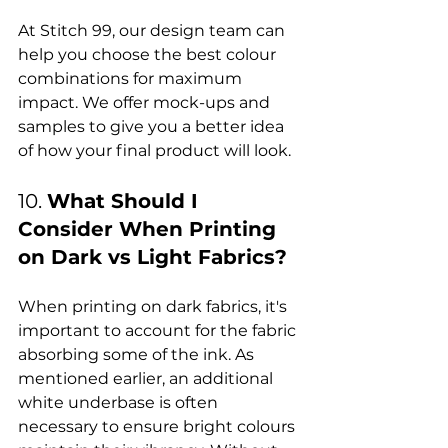
At Stitch 99, our design team can 
help you choose the best colour 
combinations for maximum 
impact. We offer mock-ups and 
samples to give you a better idea 
10. 
What Should I 
Consider When Printing 
on Dark vs Light Fabrics?
When printing on dark fabrics, it's 
important to account for the fabric 
absorbing some of the ink. As 
mentioned earlier, an additional 
white underbase is often 
necessary to ensure bright colours 