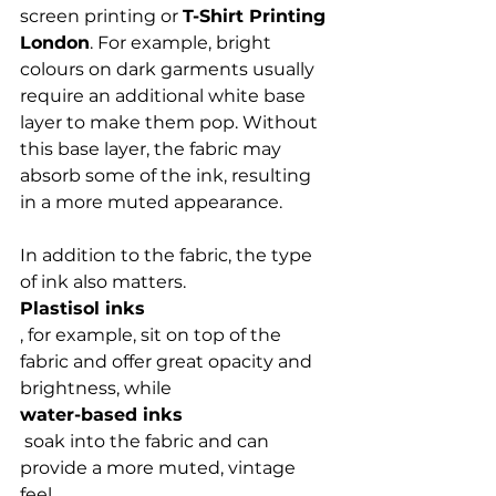
screen printing or 
T-Shirt Printing 
London
. For example, bright 
colours on dark garments usually 
require an additional white base 
layer to make them pop. Without 
this base layer, the fabric may 
absorb some of the ink, resulting 
in a more muted appearance.

In addition to the fabric, the type 
of ink also matters. 
Plastisol inks
, for example, sit on top of the 
fabric and offer great opacity and 
brightness, while 
water-based inks
 soak into the fabric and can 
provide a more muted, vintage 
feel.
