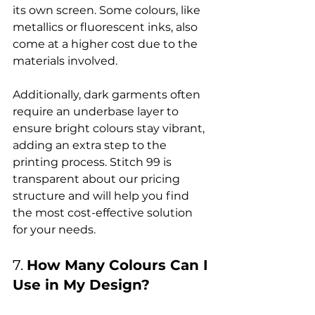
its own screen. Some colours, like 
metallics or fluorescent inks, also 
come at a higher cost due to the 
materials involved.

Additionally, dark garments often 
require an underbase layer to 
ensure bright colours stay vibrant, 
adding an extra step to the 
printing process
. Stitch 99 is 
transparent about our pricing 
structure and will help you find 
the most cost-effective solution 
7. 
How Many Colours Can I 
Use in My Design?