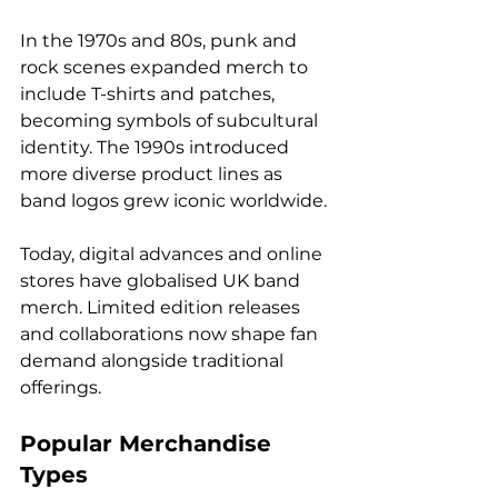
In the 1970s and 80s, punk and 
rock scenes expanded merch to 
include T-shirts and patches, 
becoming symbols of subcultural 
identity. The 1990s introduced 
more diverse product lines as 
band logos grew iconic worldwide.
Today, digital advances and online 
stores have globalised UK band 
merch. Limited edition releases 
and collaborations now shape fan 
demand alongside traditional 
offerings.
Popular Merchandise 
Types