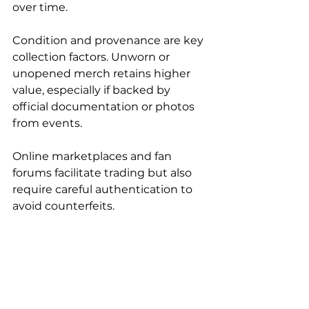
over time.
Condition and provenance are key 
collection factors. Unworn or 
unopened merch retains higher 
value, especially if backed by 
official documentation or photos 
from events.
Online marketplaces and fan 
forums facilitate trading but also 
require careful authentication to 
avoid counterfeits.