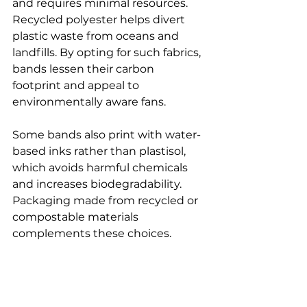
and requires minimal resources. 
Recycled polyester helps divert 
plastic waste from oceans and 
landfills. By opting for such fabrics, 
bands lessen their carbon 
footprint and appeal to 
environmentally aware fans.
Some bands also print with water-
based inks rather than plastisol, 
which avoids harmful chemicals 
and increases biodegradability. 
Packaging made from recycled or 
compostable materials 
complements these choices.
Stitch 99 is committed to offering 
eco-friendly band merch, sourcing 
items made from sustainable 