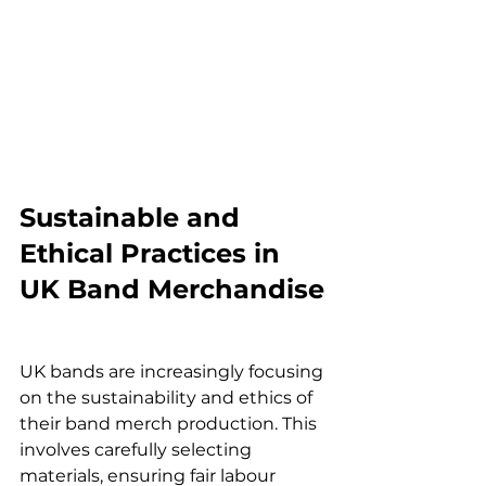
Sustainable and 
Ethical Practices in 
UK Band Merchandise
UK bands are increasingly focusing 
on the sustainability and ethics of 
their band merch production. This 
involves carefully selecting 
materials, ensuring fair labour 