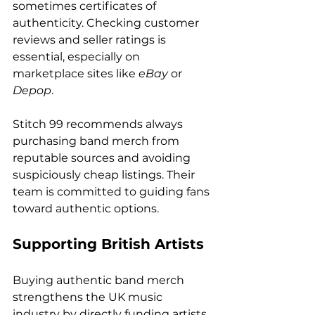
sometimes certificates of 
authenticity. Checking customer 
reviews and seller ratings is 
essential, especially on 
marketplace sites like 
eBay
 or 
Depop
.
Stitch 99 recommends always 
purchasing band merch from 
reputable sources and avoiding 
suspiciously cheap listings. Their 
team is committed to guiding fans 
toward authentic options.
Supporting British Artists
Buying authentic band merch 
strengthens the UK music 
industry by directly funding artists 