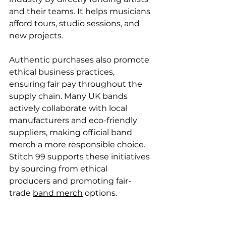
and their teams. It helps musicians 
afford tours, studio sessions, and 
new projects.
Authentic purchases also promote 
ethical business practices, 
ensuring fair pay throughout the 
supply chain. Many UK bands 
actively collaborate with local 
manufacturers and eco-friendly 
suppliers, making official band 
merch a more responsible choice. 
Stitch 99 supports these initiatives 
by sourcing from ethical 
producers and promoting fair-
trade 
band merch
 options.