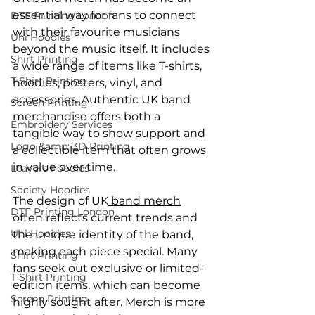
essential way for fans to connect 
DTF Printing London
with their favourite musicians 
Uni Hoodies
beyond the music itself. It includes 
Shirt Printing
a wide range of items like T-shirts, 
T Shirt Printing
hoodies, posters, vinyl, and 
accessories. Authentic UK band 
Screen Printing
merchandise offers both a 
Embroidery Services
tangible way to show support and 
Logo &amp; 3D Printing
a collectible item that often grows 
in value over time.
Leavers hoodies
Society Hoodies
The design of UK
 band merch
DTF Printing London
often reflects current trends and 
Uni Hoodies
the unique identity of the band, 
making each piece special. Many 
Shirt Printing
fans seek out exclusive or limited-
T Shirt Printing
edition items, which can become 
Screen Printing
highly sought after. Merch is more 