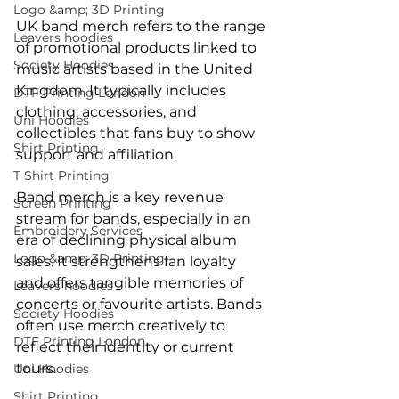
Logo &amp; 3D Printing
UK band merch refers to the range 
Leavers hoodies
of promotional products linked to 
Society Hoodies
music artists based in the United 
Kingdom. It typically includes 
DTF Printing London
clothing, accessories, and 
Uni Hoodies
collectibles that fans buy to show 
Shirt Printing
support and affiliation.
T Shirt Printing
Band merch is a key revenue 
Screen Printing
stream for bands, especially in an 
Embroidery Services
era of declining physical album 
Logo &amp; 3D Printing
sales. It strengthens fan loyalty 
and offers tangible memories of 
Leavers hoodies
concerts or favourite artists. Bands 
Society Hoodies
often use merch creatively to 
DTF Printing London
reflect their identity or current 
tours.
Uni Hoodies
Shirt Printing