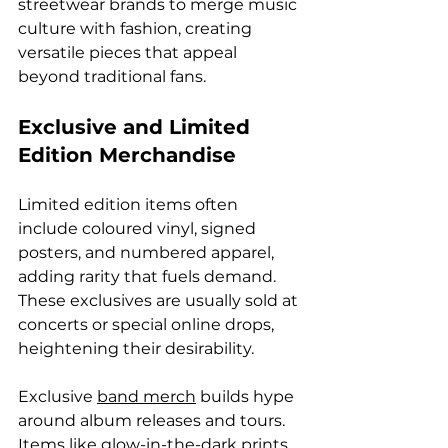
streetwear brands to merge music 
culture with fashion, creating 
versatile pieces that appeal 
beyond traditional fans.
Exclusive and Limited 
Edition Merchandise
Limited edition items often 
include coloured vinyl, signed 
posters, and numbered apparel, 
adding rarity that fuels demand. 
These exclusives are usually sold at 
concerts or special online drops, 
heightening their desirability.
Exclusive 
band merch
 builds hype 
around album releases and tours. 
Items like glow-in-the-dark prints 