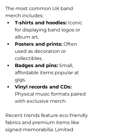
The most common UK band 
merch includes:
T-shirts and hoodies:
 Iconic 
for displaying band logos or 
album art.
Posters and prints:
 Often 
used as decoration or 
collectibles.
Badges and pins:
 Small, 
affordable items popular at 
gigs.
Vinyl records and CDs:
Physical music formats paired 
with exclusive merch.
Recent trends feature eco-friendly 
fabrics and premium items like 
signed memorabilia. Limited 