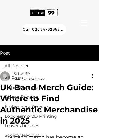
Call 02034792355 ❯
Post
All Posts
Stitch 99
All Posts
Mar 15
6 min read
UK Band Merch Guide:
T Shirt Printing
Where to Find
Screen Printing
Embroidery Services
Authentic Merchandise
Logo &amp; 3D Printing
in 2025
Leavers hoodies
Society Hoodies
UK band merch has become an 