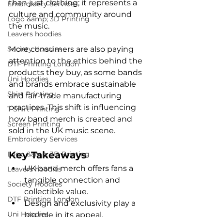
than just clothing; it represents a 
Embroidery Services
culture and community around 
Logo &amp; 3D Printing
the music.
Leavers hoodies
Society Hoodies
More consumers are also paying 
attention to the ethics behind the 
DTF Printing London
products they buy, as some bands 
Uni Hoodies
and brands embrace sustainable 
Shirt Printing
and fair-trade manufacturing 
practices. This shift is influencing 
T Shirt Printing
how band merch is created and 
Screen Printing
sold in the UK music scene.
Embroidery Services
Key Takeaways
Logo &amp; 3D Printing
UK band merch offers fans a 
Leavers hoodies
tangible connection and 
Society Hoodies
collectible value.
DTF Printing London
Design and exclusivity play a 
Uni Hoodies
big role in its appeal.