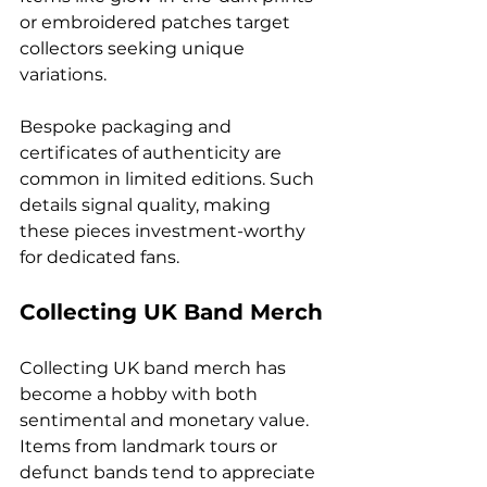
or embroidered patches target 
collectors seeking unique 
variations.
Bespoke packaging and 
certificates of authenticity are 
common in limited editions. Such 
details signal quality, making 
these pieces investment-worthy 
for dedicated fans.
Collecting UK Band Merch
Collecting UK band merch has 
become a hobby with both 
sentimental and monetary value. 
Items from landmark tours or 
defunct bands tend to appreciate 