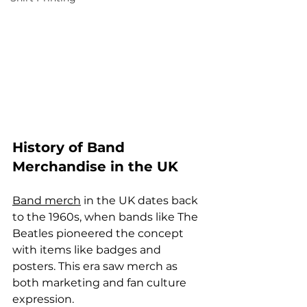
History of Band 
Merchandise in the UK
Band merch
 in the UK dates back 
to the 1960s, when bands like The 
Beatles pioneered the concept 
with items like badges and 
posters. This era saw merch as 
both marketing and fan culture 
expression.