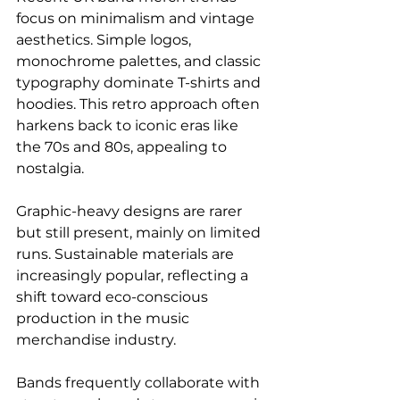
focus on minimalism and vintage 
aesthetics. Simple logos, 
monochrome palettes, and classic 
typography dominate T-shirts and 
hoodies. This retro approach often 
harkens back to iconic eras like 
the 70s and 80s, appealing to 
nostalgia.
Graphic-heavy designs are rarer 
but still present, mainly on limited 
runs. Sustainable materials are 
increasingly popular, reflecting a 
shift toward eco-conscious 
production in the music 
merchandise industry.
Bands frequently collaborate with 