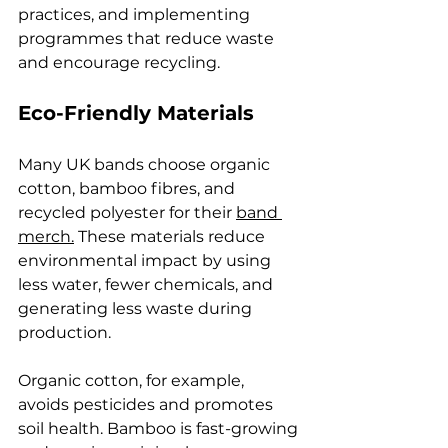
practices, and implementing 
programmes that reduce waste 
and encourage recycling.
Eco-Friendly Materials
Many UK bands choose organic 
cotton, bamboo fibres, and 
recycled polyester for their 
band 
merch.
 These materials reduce 
environmental impact by using 
less water, fewer chemicals, and 
generating less waste during 
production.
Organic cotton, for example, 
avoids pesticides and promotes 
soil health. Bamboo is fast-growing 