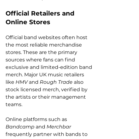
Official Retailers and 
Online Stores
Official band websites often host 
the most reliable merchandise 
stores. These are the primary 
sources where fans can find 
exclusive and limited-edition band 
merch. Major UK music retailers 
like 
HMV
 and 
Rough Trade
 also 
stock licensed merch, verified by 
the artists or their management 
teams.
Online platforms such as 
Bandcamp
 and 
Merchbar
frequently partner with bands to 