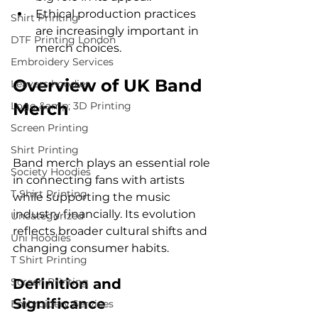
Ethical production practices 
Shirt Printing
are increasingly important in 
DTF Printing London
merch choices.
Embroidery Services
Overview of UK Band 
Leavers hoodies
Merch
Logo &amp; 3D Printing
Screen Printing
Shirt Printing
Band merch plays an essential role 
Society Hoodies
in connecting fans with artists 
T Shirt Printing
while supporting the music 
industry financially. Its evolution 
Uncategorized
reflects broader cultural shifts and 
Uni Hoodies
changing consumer habits.
T Shirt Printing
Screen Printing
Definition and 
Significance
Embroidery Services