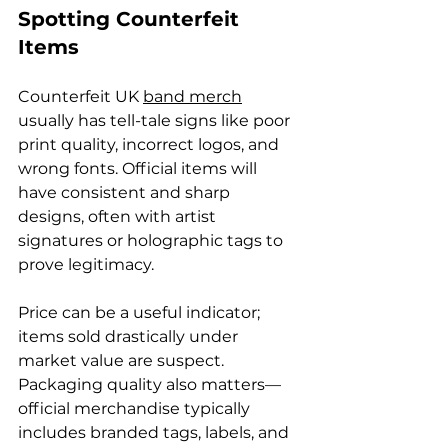
Spotting Counterfeit 
Items
Counterfeit UK 
band merch
usually has tell-tale signs like poor 
print quality, incorrect logos, and 
wrong fonts. Official items will 
have consistent and sharp 
designs, often with artist 
signatures or holographic tags to 
prove legitimacy.
Price can be a useful indicator; 
items sold drastically under 
market value are suspect. 
Packaging quality also matters—
official merchandise typically 
includes branded tags, labels, and 