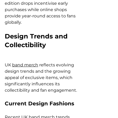
edition drops incentivise early 
purchases while online shops 
provide year-round access to fans 
globally.
Design Trends and 
Collectibility
UK 
band merch
 reflects evolving 
design trends and the growing 
appeal of exclusive items, which 
significantly influences its 
collectibility and fan engagement.
Current Design Fashions
Recent UK band merch trends 