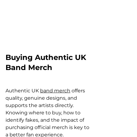
Buying Authentic UK 
Band Merch
Authentic UK 
band merch
 offers 
quality, genuine designs, and 
supports the artists directly. 
Knowing where to buy, how to 
identify fakes, and the impact of 
purchasing official merch is key to 
a better fan experience.