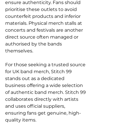
ensure authenticity. Fans should 
prioritise these outlets to avoid 
counterfeit products and inferior 
materials. Physical merch stalls at 
concerts and festivals are another 
direct source often managed or 
authorised by the bands 
themselves.
For those seeking a trusted source 
for UK band merch, Stitch 99 
stands out as a dedicated 
business offering a wide selection 
of authentic band merch. Stitch 99 
collaborates directly with artists 
and uses official suppliers, 
ensuring fans get genuine, high-
quality items.