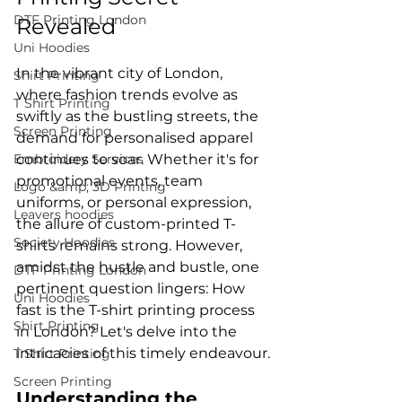
DTF Printing London
Revealed
Uni Hoodies
In the vibrant city of London, 
Shirt Printing
where fashion trends evolve as 
T Shirt Printing
swiftly as the bustling streets, the 
Screen Printing
demand for personalised apparel 
Embroidery Services
continues to soar. Whether it's for 
promotional events, team 
Logo &amp; 3D Printing
uniforms, or personal expression, 
Leavers hoodies
the allure of custom-printed T-
Society Hoodies
shirts remains strong. However, 
amidst the hustle and bustle, one 
DTF Printing London
pertinent question lingers: How 
Uni Hoodies
fast is the T-shirt printing process 
Shirt Printing
in London? Let's delve into the 
T Shirt Printing
Screen Printing
Understanding the 