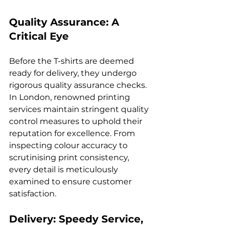
Quality Assurance: A 
Critical Eye
Before the T-shirts are deemed 
ready for delivery, they undergo 
rigorous quality assurance checks. 
In London, renowned printing 
services maintain stringent quality 
control measures to uphold their 
reputation for excellence. From 
inspecting colour accuracy to 
scrutinising print consistency, 
every detail is meticulously 
examined to ensure customer 
Delivery: Speedy Service, 