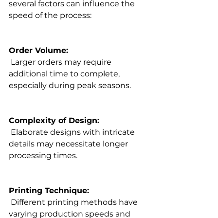
several factors can influence the 
speed of the process:

Order Volume:
 Larger orders may require 
additional time to complete, 
especially during peak seasons.

Complexity of Design:
 Elaborate designs with intricate 
details may necessitate longer 
processing times.

Printing Technique:
 Different 
printing methods
 have 
varying production speeds and 