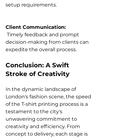
setup requirements.

Client Communication:
 Timely feedback and prompt 
decision-making from clients can 
Conclusion: A Swift 
Stroke of Creativity
In the dynamic landscape of 
London's fashion scene, the speed 
of the T-shirt printing process is a 
testament to the city's 
unwavering commitment to 
creativity and efficiency. From 
concept to delivery, each stage is 