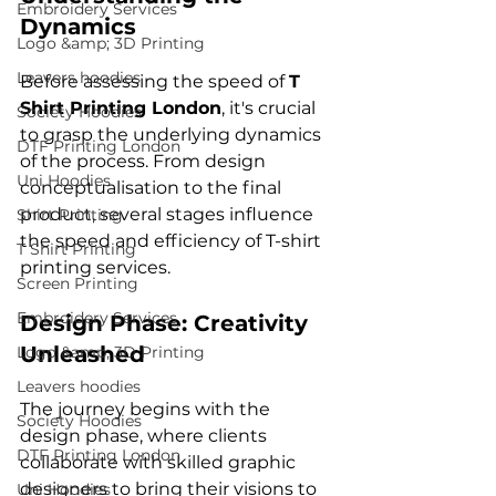
Embroidery Services
Dynamics
Logo &amp; 3D Printing
Leavers hoodies
Before assessing the speed of 
T 
Shirt Printing London
, it's crucial 
Society Hoodies
to grasp the underlying dynamics 
DTF Printing London
of the process. From design 
Uni Hoodies
conceptualisation to the final 
product, several stages influence 
Shirt Printing
the speed and efficiency of T-shirt 
T Shirt Printing
Screen Printing
Embroidery Services
Design Phase: Creativity 
Unleashed
Logo &amp; 3D Printing
Leavers hoodies
The journey begins with the 
Society Hoodies
design phase, where clients 
DTF Printing London
collaborate with skilled graphic 
designers to bring their visions to 
Uni Hoodies