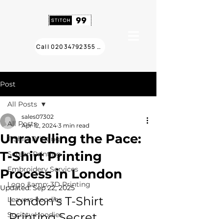
Call 02034792355 ❯
Post
All Posts
sales07302
All Posts
Apr 12, 2024
3 min read
Unravelling the Pace:
T Shirt Printing
T-Shirt Printing
Screen Printing
Embroidery Services
Process in London
Logo &amp; 3D Printing
Updated:
Sep 22, 2025
London's T-Shirt 
Leavers hoodies
Society Hoodies
Printing Secret 