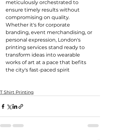
meticulously orchestrated to 
ensure timely results without 
compromising on quality. 
Whether it's for corporate 
branding, event merchandising, or 
personal expression, London's 
printing services stand ready to 
transform ideas into wearable 
works of art at a pace that befits 
the city's fast-paced spirit

T Shirt Printing