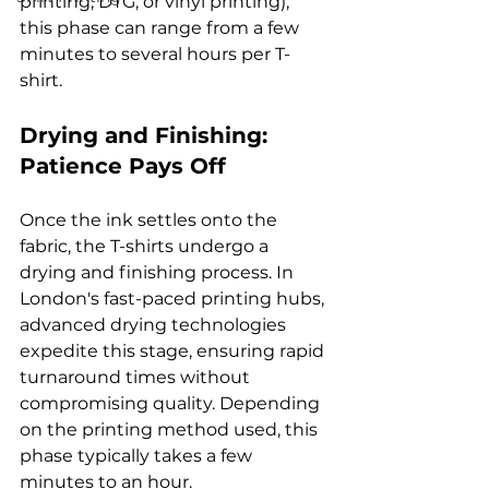
printing, DTG, or vinyl printing), 
this phase can range from a few 
minutes to several hours per T-
Drying and Finishing: 
Patience Pays Off
Once the ink settles onto the 
fabric, the T-shirts undergo a 
drying and finishing process. In 
London's fast-paced printing hubs, 
advanced drying technologies 
expedite this stage, ensuring rapid 
turnaround times without 
compromising quality. Depending 
on the printing method used, this 
phase typically takes a few 