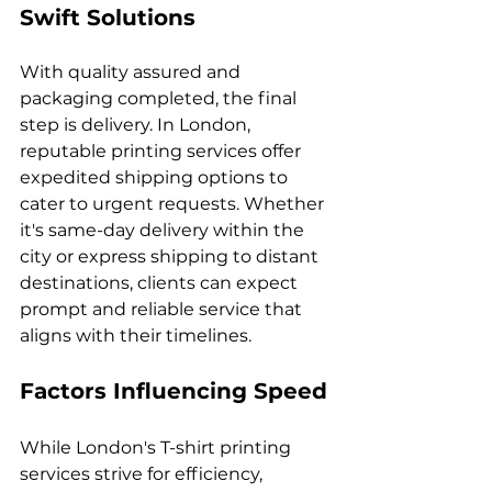
Swift Solutions
With quality assured and 
packaging completed, the final 
step is delivery. In London, 
reputable printing services offer 
expedited shipping options to 
cater to urgent requests. Whether 
it's same-day delivery within the 
city or express shipping to distant 
destinations, clients can expect 
prompt and reliable service that 
Factors Influencing Speed
While London's T-shirt printing 
services strive for efficiency, 