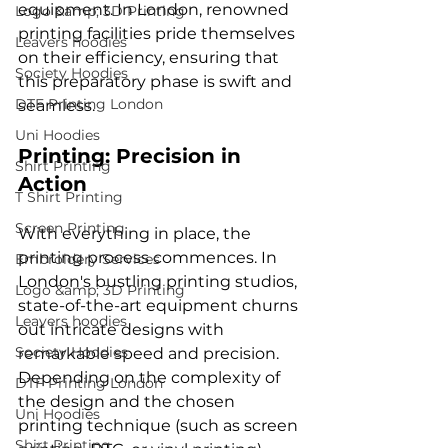
equipment. In London, renowned 
Logo &amp; 3D Printing
printing facilities pride themselves 
Leavers hoodies
on their efficiency, ensuring that 
Society Hoodies
this preparatory phase is swift and 
DTF Printing London
Uni Hoodies
Printing: Precision in 
Shirt Printing
Action
T Shirt Printing
Screen Printing
With everything in place, the 
printing process commences. In 
Embroidery Services
London's bustling printing studios, 
Logo &amp; 3D Printing
state-of-the-art equipment churns 
Leavers hoodies
out intricate designs with 
Society Hoodies
remarkable speed and precision. 
Depending on the complexity of 
DTF Printing London
the design and the chosen 
Uni Hoodies
printing technique (such as screen 
Shirt Printing