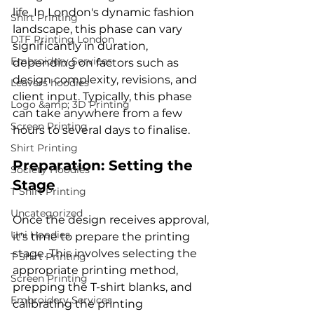
life. In London's dynamic fashion 
Shirt Printing
landscape, this phase can vary 
DTF Printing London
significantly in duration, 
Embroidery Services
depending on factors such as 
design complexity, revisions, and 
Leavers hoodies
client input. Typically, this phase 
Logo &amp; 3D Printing
can take anywhere from a few 
Screen Printing
Shirt Printing
Preparation: Setting the 
Society Hoodies
Stage
T Shirt Printing
Uncategorized
Once the design receives approval, 
Uni Hoodies
it's time to prepare the printing 
stage. This involves selecting the 
T Shirt Printing
appropriate printing method, 
Screen Printing
prepping the T-shirt blanks, and 
Embroidery Services
calibrating the printing 