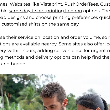
avers hoodies
Society Hoodies
DTF Printing London
mes. Websites like Vistaprint, RushOrderTees, Cus
able 
same day t-shirt printing London
 options. Th
oad designs and choose printing preferences quick
ing
Screen Printing
Embroidery Services
e customised shirts on the same day.
e their service on location and order volume, so i
ions are available nearby. Some sites also offer lo
very within hours, adding convenience for urgent 
g methods and delivery options can help find the
s and budget.