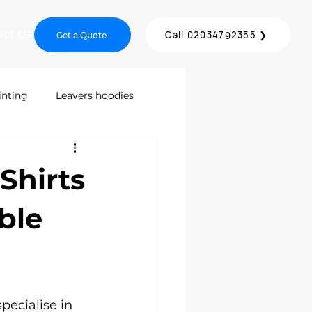
act Us
Call 02034792355 ❯
Get a Quote
inting
Leavers hoodies
inting
Screen Printing
Shirts
DTF Printing London
ble
ices
pecialise in 