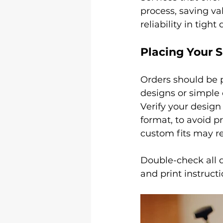
process, saving va
reliability in tight
Placing Your 
Orders should be p
designs or simple
Verify your design 
format, to avoid pr
custom fits may re
Double-check all d
and print instructi