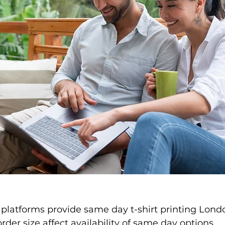
 platforms provide same day t-shirt printing Londo
rder size affect availability of same day options.