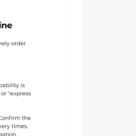
ine
mely order 
ability is 
 or "express 
Confirm the 
very times.
sation 