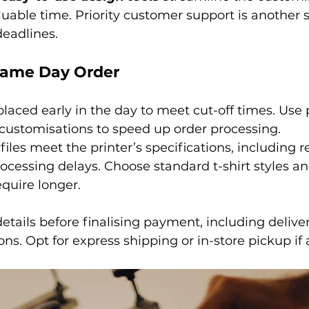
luable time. Priority customer support is another s
 deadlines.
Same Day Order
laced early in the day to meet cut-off times. Use
 customisations to speed up order processing.
files meet the printer’s specifications, including r
ocessing delays. Choose standard t-shirt styles and
quire longer.
etails before finalising payment, including delive
ons. Opt for express shipping or in-store pickup if 