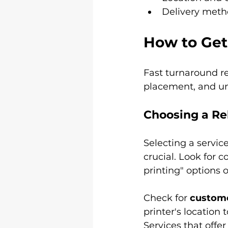
Delivery metho
How to Get
Fast turnaround req
placement, and un
Choosing a Rel
Selecting a servic
crucial. Look for c
printing" options
Check for 
custome
printer's location 
Services that offer