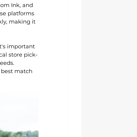
Uni Hoodies
tom Ink, and 
ese platforms 
ly, making it 
t's important 
cal store pick-
needs.
 best match 