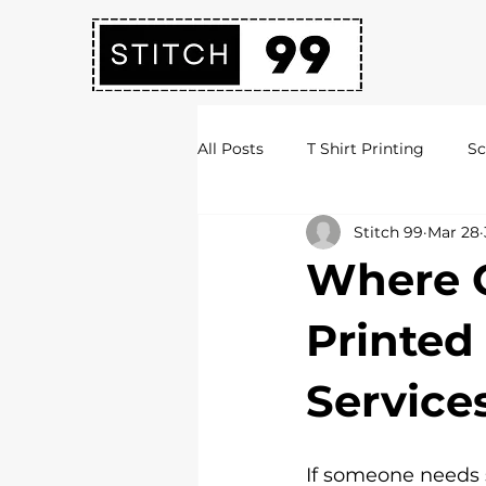
All Posts
T Shirt Printing
Sc
Stitch 99
Mar 28
Society Hoodies
DTF Print
Where C
Embroidery Services
Logo 
Printed
Service
Uni Hoodies
Shirt Printing
If someone needs s