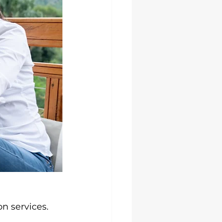
n services.