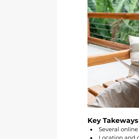
Key Takeways
Several online
Location and o