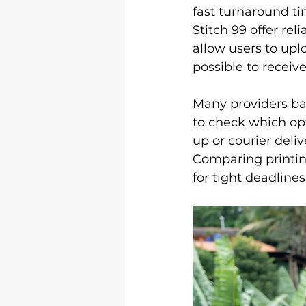
Logo &amp; 3D Printing
Le
fast turnaround ti
Stitch 99 offer reli
allow users to upl
Shirt Printing
T Shirt Print
possible to receiv
Many providers bas
to check which opt
up or courier deli
Comparing printin
for tight deadline