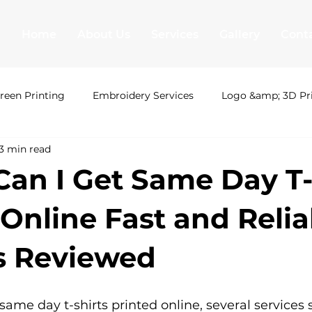
Home
About Us
Services
Gallery
Cont
reen Printing
Embroidery Services
Logo &amp; 3D Pr
3 min read
ing London
Uni Hoodies
Shirt Printing
T Shirt Pr
an I Get Same Day T-
&amp; 3D Printing
Leavers hoodies
Society Hoodies
 Online Fast and Relia
s Reviewed
T Shirt Printing
Screen Printing
Embroidery Serv
ame day t-shirts printed online, several services s