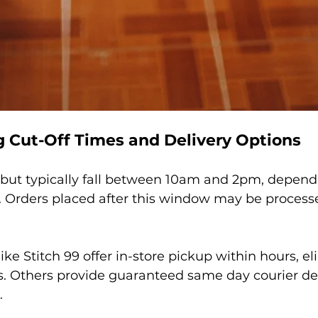
 Cut-Off Times and Delivery Options
 but typically fall between 10am and 2pm, depend
. Orders placed after this window may be process
e Stitch 99 offer in-store pickup within hours, el
s. Others provide guaranteed same day courier deli
.