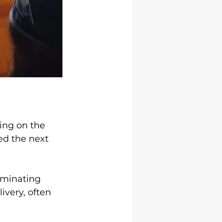
ing on the 
ed the next 
iminating 
very, often 