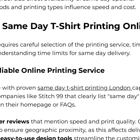
ds and printing types influence speed and cost.
 Same Day T-Shirt Printing Onl
uires careful selection of the printing service, ti
derstanding time limits for same day delivery.
iable Online Printing Service
e with proven 
same day t-shirt printing London 
cap
ompanies like Stitch 99 that clearly list "same day"
 on their homepage or FAQs.
r reviews
 that mention speed and print quality. 
to ensure geographic proximity, as this affects deli
 
easy-to-use design tools
 streamline the customi