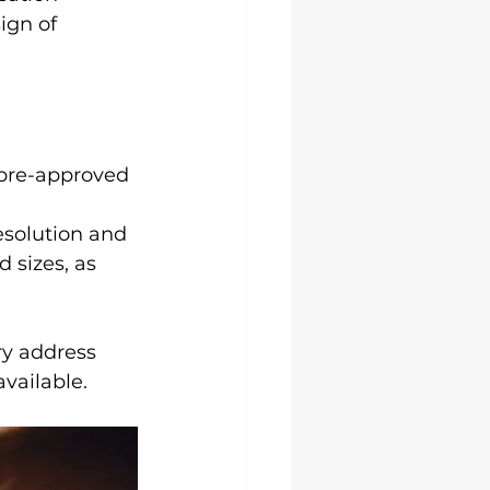
ign of 
 pre-approved 
esolution and 
 sizes, as 
ry address 
available.