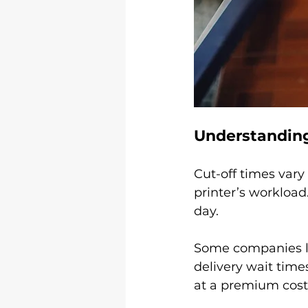
Understanding
Cut-off times vary
printer’s workload
day.
Some companies lik
delivery wait time
at a premium cost