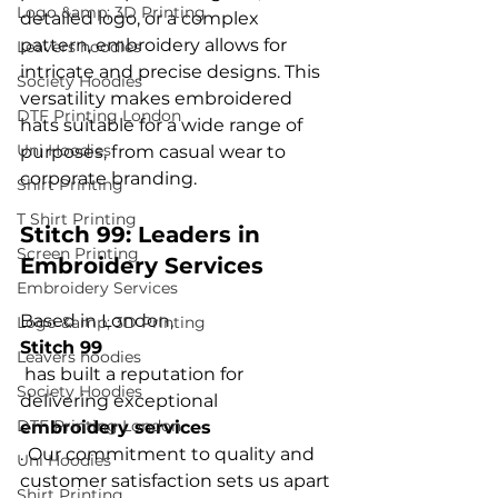
Logo &amp; 3D Printing
detailed logo, or a complex 
pattern, embroidery allows for 
Leavers hoodies
intricate and precise designs. This 
Society Hoodies
versatility makes embroidered 
DTF Printing London
hats suitable for a wide range of 
Uni Hoodies
purposes, from casual wear to 
Shirt Printing
T Shirt Printing
Stitch 99: Leaders in 
Screen Printing
Embroidery Services
Embroidery Services
Based in London, 
Logo &amp; 3D Printing
Stitch 99
Leavers hoodies
 has built a reputation for 
Society Hoodies
delivering exceptional 
DTF Printing London
embroidery services
. Our commitment to quality and 
Uni Hoodies
customer satisfaction sets us apart 
Shirt Printing