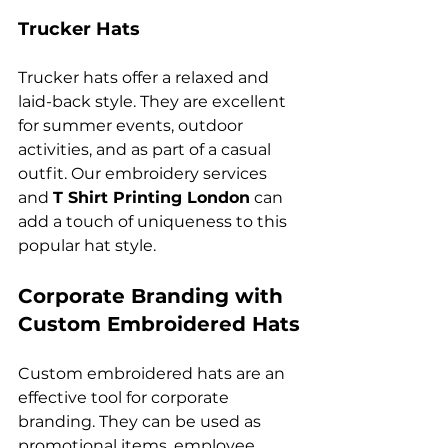
Trucker Hats
Trucker hats offer a relaxed and 
laid-back style. They are excellent 
for summer events, outdoor 
activities, and as part of a casual 
outfit. Our embroidery services 
and 
T Shirt Printing London
 can 
add a touch of uniqueness to this 
Corporate Branding with 
Custom Embroidered Hats
Custom embroidered hats are an 
effective tool for corporate 
branding. They can be used as 
promotional items, employee 