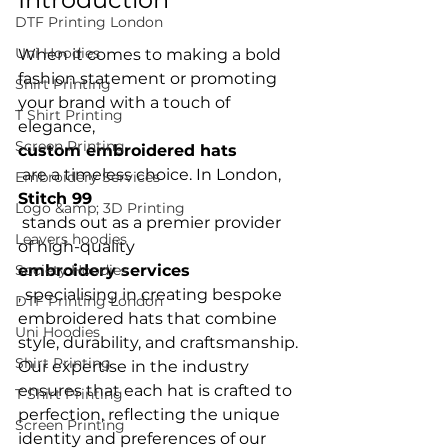
DTF Printing London
Uni Hoodies
When it comes to making a bold 
fashion statement or promoting 
Shirt Printing
your brand with a touch of 
T Shirt Printing
elegance, 
Screen Printing
custom embroidered hats
 are a timeless choice. In London, 
Embroidery Services
Stitch 99
Logo &amp; 3D Printing
 stands out as a premier provider 
Leavers hoodies
of high-quality 
Society Hoodies
embroidery services
, specialising in creating bespoke 
DTF Printing London
embroidered hats that combine 
Uni Hoodies
style, durability, and craftsmanship. 
Shirt Printing
Our expertise in the industry 
ensures that each hat is crafted to 
T Shirt Printing
perfection, reflecting the unique 
Screen Printing
identity and preferences of our 