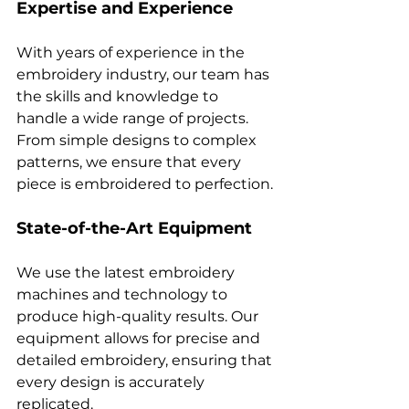
Expertise and Experience
With years of experience in the 
embroidery industry, our team has 
the skills and knowledge to 
handle a wide range of projects. 
From simple designs to complex 
patterns, we ensure that every 
State-of-the-Art Equipment
We use the latest embroidery 
machines and technology to 
produce high-quality results. Our 
equipment allows for precise and 
detailed embroidery, ensuring that 
every design is accurately 