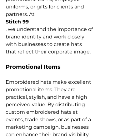
uniforms, or gifts for clients and 
partners. At 
Stitch 99
, we understand the importance of 
brand identity and work closely 
with businesses to create hats 
Promotional Items
Embroidered hats make excellent 
promotional items. They are 
practical, stylish, and have a high 
perceived value. By distributing 
custom embroidered hats at 
events, trade shows, or as part of a 
marketing campaign, businesses 
can enhance their brand visibility 