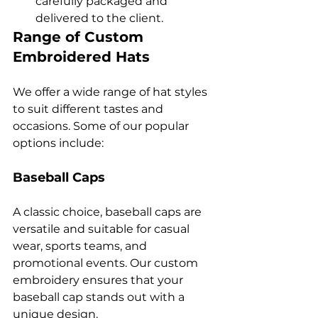
carefully packaged and 
delivered to the client.
Range of Custom 
Embroidered Hats
We offer a wide range of hat styles 
to suit different tastes and 
occasions. Some of our popular 
Baseball Caps
A classic choice, baseball caps are 
versatile and suitable for casual 
wear, sports teams, and 
promotional events. Our custom 
embroidery ensures that your 
baseball cap stands out with a 