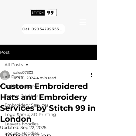
Call 02034792355 ❯
Post
All Posts
sales07302
All Posts
Jun 18, 2024
4 min read
Custom Embroidered
T Shirt Printing
Hats and Embroidery
Screen Printing
Embroidery Services
Services by Stitch 99 in
Logo &amp; 3D Printing
London
Leavers hoodies
Updated:
Sep 22, 2025
Society Hoodies
Introduction