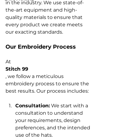
in the industry. We use state-of-
the-art equipment and high-
quality materials to ensure that 
every product we create meets 
Our Embroidery Process
At 
Stitch 99
, we follow a meticulous 
embroidery process to ensure the 
Consultation:
 We start with a 
consultation to understand 
your requirements, design 
preferences, and the intended 
use of the hats.