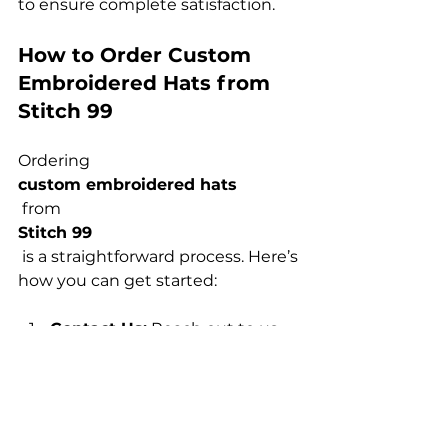
How to Order Custom 
Embroidered Hats from 
Stitch 99
Ordering 
custom embroidered hats
 from 
Stitch 99
 is a straightforward process. Here’s 
Contact Us:
 Reach out to us 
via our website or phone to 
discuss your requirements 
and get a quote.
Design Consultation:
 Our 