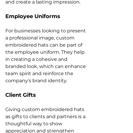
Employee Uniforms
For businesses looking to present 
a professional image, custom 
embroidered hats can be part of 
the employee uniform. They help 
in creating a cohesive and 
branded look, which can enhance 
team spirit and reinforce the 
Client Gifts
Giving custom embroidered hats 
as gifts to clients and partners is a 
thoughtful way to show 
appreciation and strengthen 