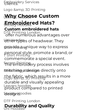
Embroidery Services
Logo &amp; 3D Printing
Why Choose Custom 
Leavers hoodies
Embroidered Hats?
Society Hoodies
Custom embroidered hats
DTF Printing London
 offer numerous advantages over 
Uni Hoodies
other types of headwear. They 
provide a unique way to express 
Shirt Printing
personal style, promote a brand, or 
T Shirt Printing
commemorate a special event. 
Screen Printing
The embroidery process involves 
stitching a design directly onto 
Embroidery Services
the fabric, which results in a more 
Logo &amp; 3D Printing
durable and visually appealing 
Leavers hoodies
product compared to printed 
Society Hoodies
DTF Printing London
Durability and Quality
Uni Hoodies