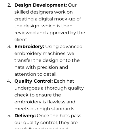
Design Development:
 Our 
skilled designers work on 
creating a digital mock-up of 
the design, which is then 
reviewed and approved by the 
client.
Embroidery:
 Using advanced 
embroidery machines, we 
transfer the design onto the 
hats with precision and 
attention to detail.
Quality Control:
 Each hat 
undergoes a thorough quality 
check to ensure the 
embroidery is flawless and 
meets our high standards.
Delivery:
 Once the hats pass 
our quality control, they are 