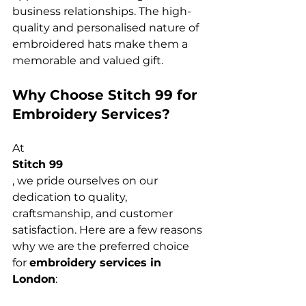
business relationships. The high-
quality and personalised nature of 
embroidered hats make them a 
Why Choose Stitch 99 for 
Embroidery Services?
At 
Stitch 99
, we pride ourselves on our 
dedication to quality, 
craftsmanship, and customer 
satisfaction. Here are a few reasons 
why we are the preferred choice 
for 
embroidery services in 
London