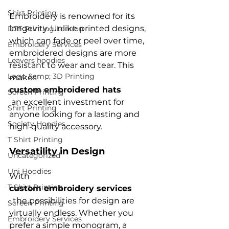
Shirt Printing
Embroidery is renowned for its 
longevity. Unlike printed designs, 
DTF Printing London
which can fade or peel over time, 
Embroidery Services
embroidered designs are more 
Leavers hoodies
resistant to wear and tear. This 
Logo &amp; 3D Printing
makes 
custom embroidered hats
Screen Printing
 an excellent investment for 
Shirt Printing
anyone looking for a lasting and 
Society Hoodies
T Shirt Printing
Versatility in Design
Uncategorized
Uni Hoodies
With 
T Shirt Printing
custom embroidery services
, the possibilities for design are 
Screen Printing
virtually endless. Whether you 
Embroidery Services
prefer a simple monogram, a 