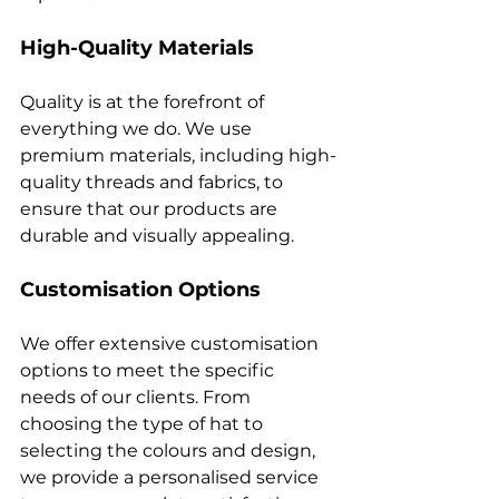
High-Quality Materials
Quality is at the forefront of 
everything we do. We use 
premium materials, including high-
quality threads and fabrics, to 
ensure that our products are 
Customisation Options
We offer extensive customisation 
options to meet the specific 
needs of our clients. From 
choosing the type of hat to 
selecting the colours and design, 
we provide a personalised service 