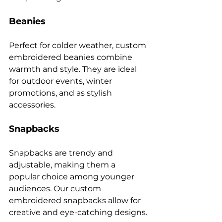
Beanies
Perfect for colder weather, custom 
embroidered beanies combine 
warmth and style. They are ideal 
for outdoor events, winter 
promotions, and as stylish 
Snapbacks
Snapbacks are trendy and 
adjustable, making them a 
popular choice among younger 
audiences. Our custom 
embroidered snapbacks allow for 