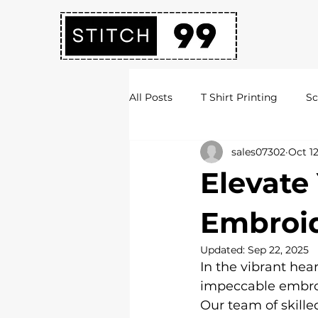
All Posts
T Shirt Printing
Sc
sales07302
Oct 12
Society Hoodies
DTF Print
Elevate
Embroidery Services
Logo 
Embroid
Updated:
Sep 22, 2025
In the vibrant hear
Uni Hoodies
Shirt Printing
impeccable embroid
Our team of skille