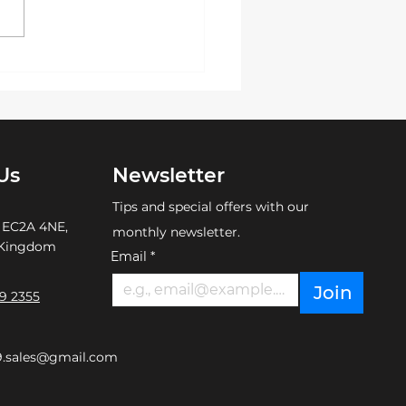
ement or promoting your
d with a touch of
ance, custom
idered hats ...
Us
Newsletter
Tips and special offers with our
 EC2A 4NE,
monthly newsletter.
 Kingdom
Email
*
Join
9 2355
9.sales@gmail.com