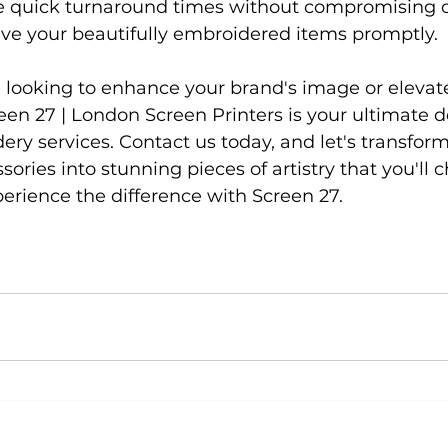
ze quick turnaround times without compromising on
ve your beautifully embroidered items promptly.

 looking to enhance your brand's image or elevat
reen 27 | London Screen Printers is your ultimate de
ry services. Contact us today, and let's transform
ories into stunning pieces of artistry that you'll c
erience the difference with Screen 27.
