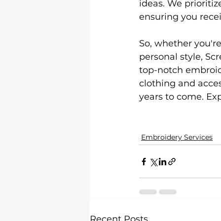
ideas. We prioriti
ensuring you recei
So, whether you're
personal style, Sc
top-notch embroide
clothing and access
years to come. Exp
Embroidery Services
Recent Posts