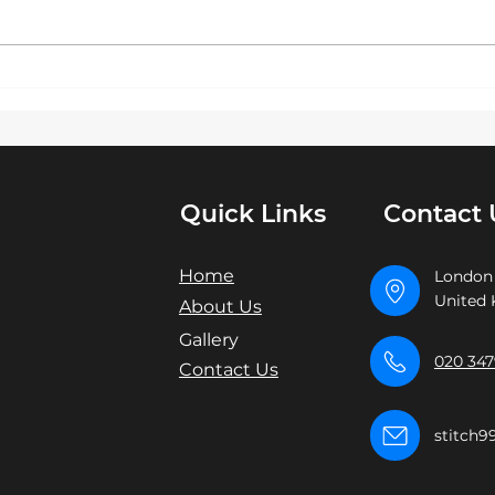
pride ourselves on delivering
stat
exceptional London Premier
bran
Embroidery and screen...
eleg
embro
Quick Links
Contact 
Home
London
United
About Us
Gallery
020 347
Contact Us
stitch9