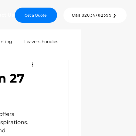
act Us
Call 02034792355 ❯
Get a Quote
inting
Leavers hoodies
inting
Screen Printing
n 27
DTF Printing London
offers 
ices
spirations. 
nd 