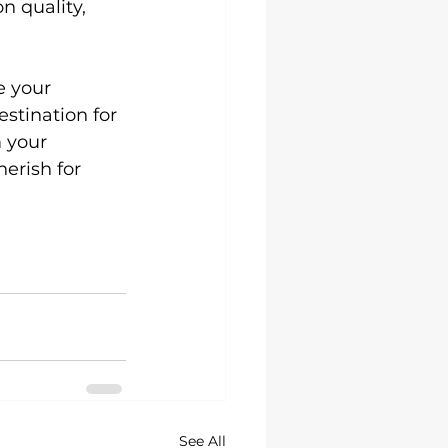
 quality, 
e your 
stination for 
 your 
herish for 
See All