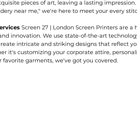
xquisite pieces of art, leaving a lasting impressio
avers hoodies
Society Hoodies
DTF Printing London
dery near me," we're here to meet your every stitc
ervices
 Screen 27 | London Screen Printers are a
ing
Screen Printing
Embroidery Services
 and innovation. We use state-of-the-art technolog
eate intricate and striking designs that reflect yo
r it's customizing your corporate attire, personaliz
ur favorite garments, we've got you covered.
