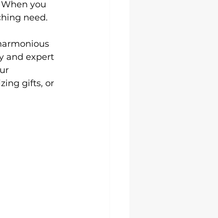
n. When you 
Uni Hoodies
hing need.

 harmonious 
y and expert 
ur 
ing gifts, or 