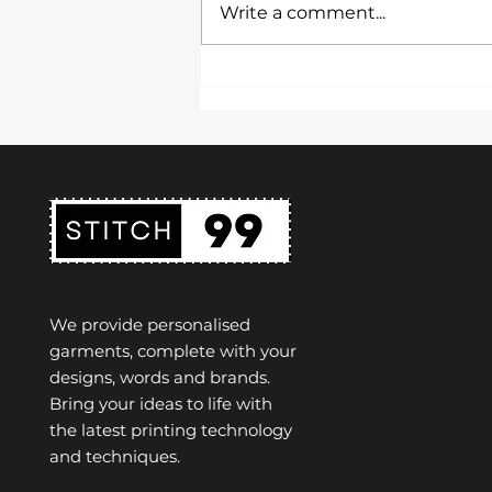
Write a comment...
presentation is key. A uniform
not only represents the
identity of a school but also...
We provide personalised
garments, complete with your
designs, words and brands.
Bring your ideas to life with
the latest printing technology
and techniques.