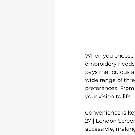
When you choose
embroidery needs, 
pays meticulous att
wide range of thre
preferences. From
your vision to life.

Convenience is ke
27 | London Screen
accessible, making