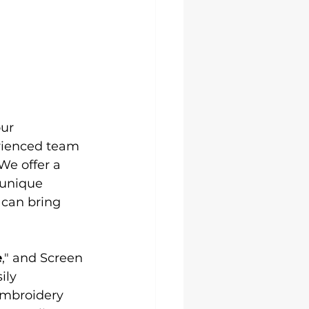
our 
erienced team 
We offer a 
 unique 
can bring 
e
," and Screen 
ily 
embroidery 