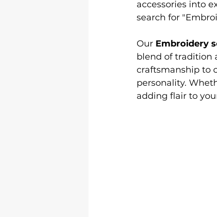
accessories into e
Logo &amp; 3D Printing
Le
search for "Embroi
Our 
Embroidery s
Shirt Printing
T Shirt Print
blend of tradition
craftsmanship to cr
personality. Whethe
adding flair to yo