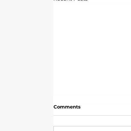
Premier School Uniform
Comments
Embroidery Service in
London
When it comes to school
uniform embroidery service,