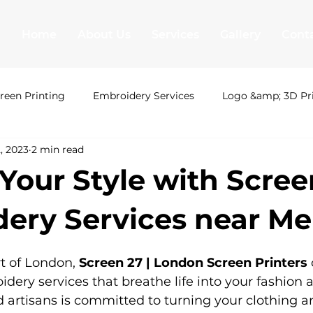
Home
About Us
Services
Gallery
Cont
reen Printing
Embroidery Services
Logo &amp; 3D Pr
, 2023
2 min read
ing London
Uni Hoodies
Shirt Printing
T Shirt Pr
 Your Style with Scree
&amp; 3D Printing
Leavers hoodies
Society Hoodies
ery Services near Me
t of London, 
Screen 27 | London Screen Printers
 
T Shirt Printing
Screen Printing
Embroidery Serv
ery services that breathe life into your fashion a
d artisans is committed to turning your clothing a