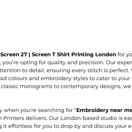
 
Screen 27 | Screen 
T Shirt Printing London 
for y
you're opting for quality and precision. Our exp
ention to detail, ensuring every stitch is perfect. 
ad colours and embroidery styles to cater to your
 classic monograms to contemporary designs, we 
y when you're searching for "
Embroidery near m
 Printers delivers. Our London-based studio is eas
 it effortless for you to drop by and discuss your 