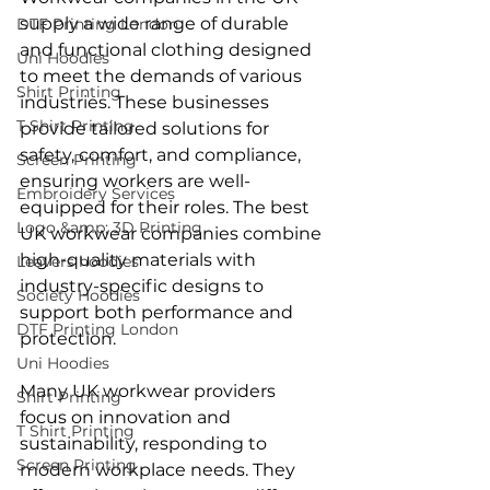
supply a wide range of durable 
DTF Printing London
and functional clothing designed 
Uni Hoodies
to meet the demands of various 
Shirt Printing
industries. These businesses 
T Shirt Printing
provide tailored solutions for 
safety, comfort, and compliance, 
Screen Printing
ensuring workers are well-
Embroidery Services
equipped for their roles. The best 
Logo &amp; 3D Printing
UK workwear companies combine 
high-quality materials with 
Leavers hoodies
industry-specific designs to 
Society Hoodies
support both performance and 
DTF Printing London
protection.
Uni Hoodies
Many UK workwear providers 
Shirt Printing
focus on innovation and 
T Shirt Printing
sustainability, responding to 
Screen Printing
modern workplace needs. They 