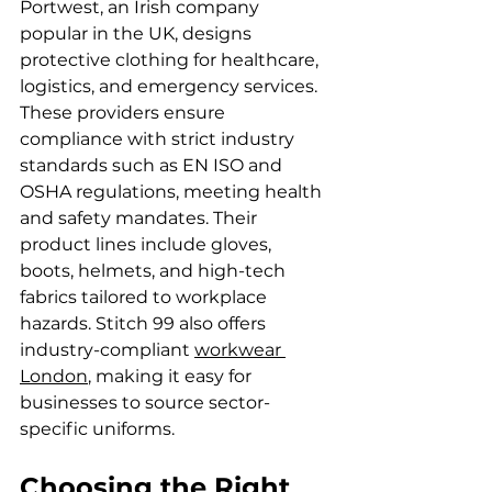
Portwest, an Irish company 
popular in the UK, designs 
protective clothing for healthcare, 
logistics, and emergency services. 
These providers ensure 
compliance with strict industry 
standards such as EN ISO and 
OSHA regulations, meeting health 
and safety mandates. Their 
product lines include gloves, 
boots, helmets, and high-tech 
fabrics tailored to workplace 
hazards. Stitch 99 also offers 
industry-compliant 
workwear 
London
, making it easy for 
businesses to source sector-
specific uniforms.
Choosing the Right 