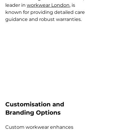
leader in 
workwear London
, is 
known for providing detailed care 
guidance and robust warranties.
Customisation and 
Branding Options
Custom workwear enhances 