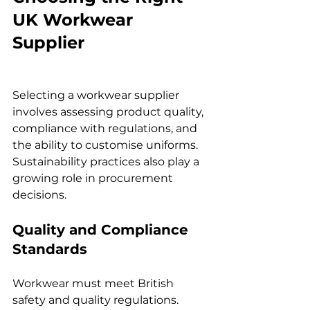
UK Workwear 
Supplier
Selecting a workwear supplier 
involves assessing product quality, 
compliance with regulations, and 
the ability to customise uniforms. 
Sustainability practices also play a 
growing role in procurement 
decisions.
Quality and Compliance 
Standards
Workwear must meet British 
safety and quality regulations. 