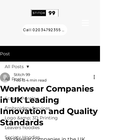
Call 02034792355 ❯
Post
All Posts
Stitch 99
All Posts
Feb 13
4 min read
Workwear Companies
T Shirt Printing
in UK Leading
Screen Printing
Embroidery Services
Innovation and Quality
Logo &amp; 3D Printing
Standards
Leavers hoodies
Society Hoodies
Workwear companies in the UK 