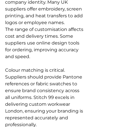
company identity. Many UK 
suppliers offer embroidery, screen 
printing, and heat transfers to add 
logos or employee names.
The range of customisation affects 
cost and delivery times. Some 
suppliers use online design tools 
for ordering, improving accuracy 
and speed.
Colour matching is critical. 
Suppliers should provide Pantone 
references or fabric swatches to 
ensure brand consistency across 
all uniforms. Stitch 99 excels in 
delivering custom workwear 
London, ensuring your branding is 
represented accurately and 
professionally.