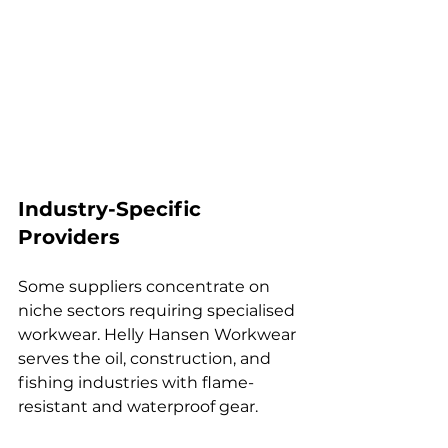
Industry-Specific 
Providers
Some suppliers concentrate on 
niche sectors requiring specialised 
workwear. Helly Hansen Workwear 
serves the oil, construction, and 
fishing industries with flame-
resistant and waterproof gear.