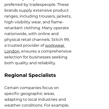
preferred by tradespeople. These 
brands supply extensive product 
ranges, including trousers, jackets, 
high-visibility wear, and flame-
retardant clothing. Many operate 
nationwide, with online and 
physical retail channels. Stitch 99, 
a trusted provider of 
workwear 
London
, ensures a comprehensive 
selection for businesses seeking 
both quality and reliability.
Regional Specialists
Certain companies focus on 
specific geographic areas, 
adapting to local industries and 
weather conditions. For example, 