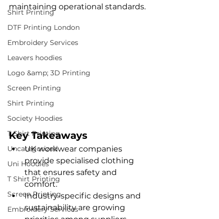
maintaining operational standards.
Shirt Printing
DTF Printing London
Embroidery Services
Leavers hoodies
Logo &amp; 3D Printing
Screen Printing
Shirt Printing
Society Hoodies
T Shirt Printing
Key Takeaways
Uncategorized
UK workwear companies 
provide specialised clothing 
Uni Hoodies
that ensures safety and 
T Shirt Printing
comfort.
Screen Printing
Industry-specific designs and 
sustainability are growing 
Embroidery Services