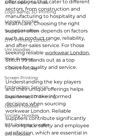
offer options that cater to different 
Embroidery Services
sectors, from construction and 
Logo &amp; 3D Printing
manufacturing to hospitality and 
Leavers hoodies
healthcare. Choosing the right 
Society Hoodies
supplier often depends on factors 
such as product range, reliability, 
DTF Printing London
and after-sales service. For those 
Uni Hoodies
seeking reliable 
workwear London
, 
Shirt Printing
Stitch 99 stands out as a top 
choice for quality and service.
T Shirt Printing
Screen Printing
Understanding the key players 
Embroidery Services
and their unique offerings helps 
businesses make informed 
Logo &amp; 3D Printing
decisions when sourcing 
Leavers hoodies
workwear London. Reliable 
Society Hoodies
suppliers contribute significantly 
DTF Printing London
to workplace safety and employee 
satisfaction, which are essential in 
Uni Hoodies