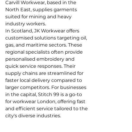
Carvill Workwear, based in the 
North East, supplies garments 
suited for mining and heavy 
industry workers.
In Scotland, JK Workwear offers 
customised solutions targeting oil, 
gas, and maritime sectors. These 
regional specialists often provide 
personalised embroidery and 
quick service responses. Their 
supply chains are streamlined for 
faster local delivery compared to 
larger competitors. For businesses 
in the capital, Stitch 99 is a go-to 
for workwear London, offering fast 
and efficient service tailored to the 
city's diverse industries.