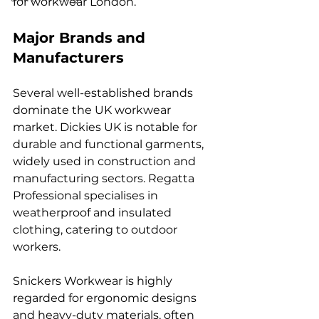
for workwear London.
Major Brands and 
Manufacturers
Several well-established brands 
dominate the UK workwear 
market. Dickies UK is notable for 
durable and functional garments, 
widely used in construction and 
manufacturing sectors. Regatta 
Professional specialises in 
weatherproof and insulated 
clothing, catering to outdoor 
workers.
Snickers Workwear is highly 
regarded for ergonomic designs 
and heavy-duty materials, often 