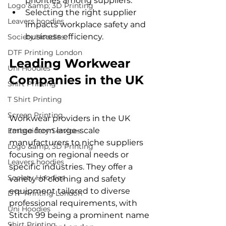
priorities among suppliers.
Logo &amp; 3D Printing
Selecting the right supplier 
Leavers hoodies
impacts workplace safety and 
business efficiency.
Society Hoodies
DTF Printing London
Leading Workwear 
Uni Hoodies
Companies in the UK
Shirt Printing
T Shirt Printing
Screen Printing
Workwear providers in the UK 
range from large-scale 
Embroidery Services
manufacturers to niche suppliers 
Logo &amp; 3D Printing
focusing on regional needs or 
Leavers hoodies
specific industries. They offer a 
Society Hoodies
variety of clothing and safety 
equipment tailored to diverse 
DTF Printing London
professional requirements, with 
Uni Hoodies
Stitch 99 being a prominent name 
Shirt Printing