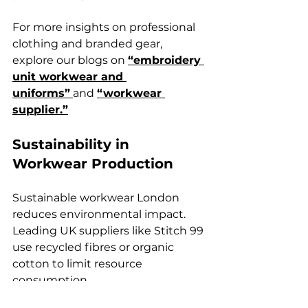
For more insights on professional 
clothing and branded gear, 
explore our blogs on 
“embroidery 
unit workwear and 
uniforms”
and 
“workwear 
supplier.”
Sustainability in 
Workwear Production
Sustainable workwear London 
reduces environmental impact. 
Leading UK suppliers like Stitch 99 
use recycled fibres or organic 
cotton to limit resource 
consumption.