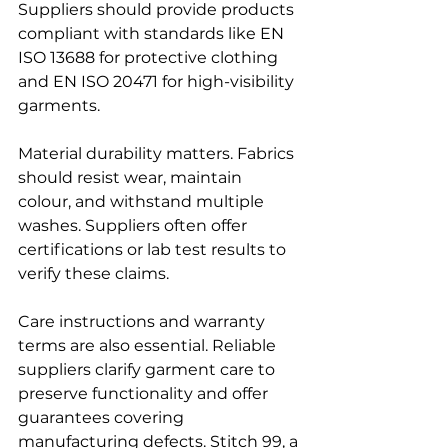
Suppliers should provide products 
compliant with standards like EN 
ISO 13688 for protective clothing 
and EN ISO 20471 for high-visibility 
garments.
Material durability matters. Fabrics 
should resist wear, maintain 
colour, and withstand multiple 
washes. Suppliers often offer 
certifications or lab test results to 
verify these claims.
Care instructions and warranty 
terms are also essential. Reliable 
suppliers clarify garment care to 
preserve functionality and offer 
guarantees covering 
manufacturing defects. Stitch 99, a 