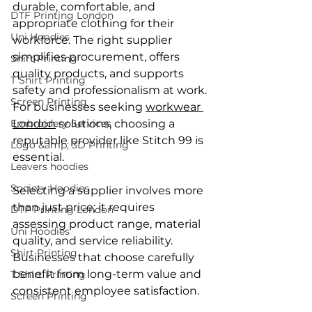
durable, comfortable, and 
DTF Printing London
appropriate clothing for their 
Uni Hoodies
workforce. The right supplier 
simplifies procurement, offers 
Shirt Printing
quality products, and supports 
T Shirt Printing
safety and professionalism at work. 
Screen Printing
For businesses seeking 
workwear 
Embroidery Services
London
 solutions, choosing a 
reputable provider like Stitch 99 is 
Logo &amp; 3D Printing
essential.
Leavers hoodies
Society Hoodies
Selecting a supplier involves more 
than just price; it requires 
DTF Printing London
assessing product range, material 
Uni Hoodies
quality, and service reliability. 
Shirt Printing
Businesses that choose carefully 
benefit from long-term value and 
T Shirt Printing
consistent employee satisfaction.
Screen Printing