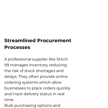
Streamlined Procurement 
Processes
A professional supplier like Stitch 
99 manages inventory, reducing 
the risk of stock shortages and 
delays. They often provide online 
ordering systems which allow 
businesses to place orders quickly 
and track delivery status in real 
time.
Bulk purchasing options and 