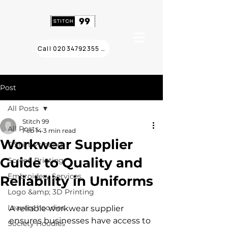
Call 02034792355 ❯
Post
All Posts
Stitch 99
All Posts
Feb 14
3 min read
Workwear Supplier
T Shirt Printing
Guide to Quality and
Screen Printing
Embroidery Services
Reliability in Uniforms
Logo &amp; 3D Printing
Leavers hoodies
A reliable workwear supplier 
ensures businesses have access to 
Society Hoodies