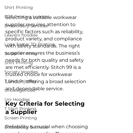
Shirt Printing
DTF Printing London
Selecting a suitable workwear 
supplier requires attention to 
Embroidery Services
specific factors such as reliability, 
Leavers hoodies
product variety, and compliance 
Logo &amp; 3D Printing
with safety standards. The right 
supplier ensures the business’s 
Screen Printing
needs for both quality and safety 
Shirt Printing
are met efficiently. Stitch 99 is a 
Society Hoodies
trusted choice for workwear 
T Shirt Printing
London, offering a broad selection 
and dependable service.
Uncategorized
Uni Hoodies
Key Criteria for Selecting 
T Shirt Printing
a Supplier
Screen Printing
Reliability is crucial when choosing 
Embroidery Services