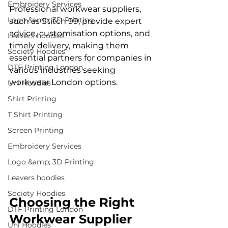
Embroidery Services
Professional workwear suppliers, 
Logo &amp; 3D Printing
such as Stitch 99, provide expert 
advice, customisation options, and 
Leavers hoodies
timely delivery, making them 
Society Hoodies
essential partners for companies in 
DTF Printing London
various industries seeking 
workwear London options.
Uni Hoodies
Shirt Printing
T Shirt Printing
Screen Printing
Embroidery Services
Logo &amp; 3D Printing
Leavers hoodies
Society Hoodies
Choosing the Right 
DTF Printing London
Workwear Supplier
Uni Hoodies