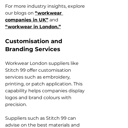
For more industry insights, explore 
our blogs on 
“workwear 
companies in UK”
 and 
“workwear in London.”
Customisation and 
Branding Services
Workwear London suppliers like 
Stitch 99 offer customisation 
services such as embroidery, 
printing, or patch application. This 
capability helps companies display 
logos and brand colours with 
precision.
Suppliers such as Stitch 99 can 
advise on the best materials and 