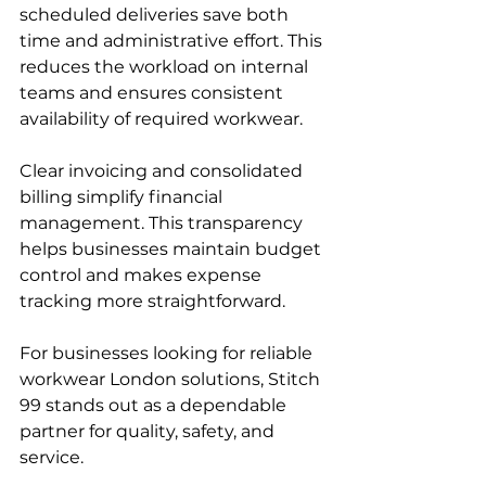
scheduled deliveries save both 
time and administrative effort. This 
reduces the workload on internal 
teams and ensures consistent 
availability of required workwear.
Clear invoicing and consolidated 
billing simplify financial 
management. This transparency 
helps businesses maintain budget 
control and makes expense 
tracking more straightforward.
For businesses looking for reliable 
workwear London solutions, Stitch 
99 stands out as a dependable 
partner for quality, safety, and 
service.