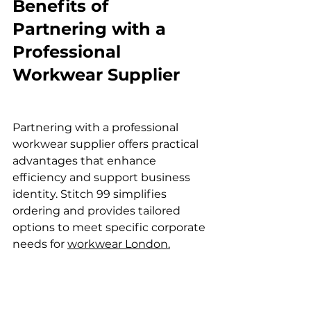
Benefits of 
Partnering with a 
Professional 
Workwear Supplier
Partnering with a professional 
workwear supplier offers practical 
advantages that enhance 
efficiency and support business 
identity. Stitch 99 simplifies 
ordering and provides tailored 
options to meet specific corporate 
needs for 
workwear London.