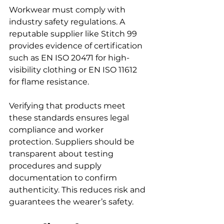
Workwear must comply with 
industry safety regulations. A 
reputable supplier like Stitch 99 
provides evidence of certification 
such as EN ISO 20471 for high-
visibility clothing or EN ISO 11612 
for flame resistance.
Verifying that products meet 
these standards ensures legal 
compliance and worker 
protection. Suppliers should be 
transparent about testing 
procedures and supply 
documentation to confirm 
authenticity. This reduces risk and 
guarantees the wearer’s safety.