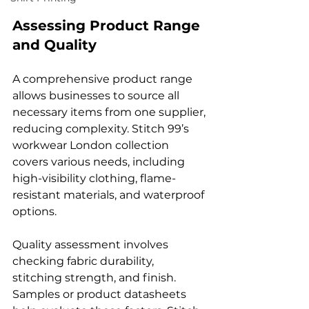
Assessing Product Range 
and Quality
A comprehensive product range 
allows businesses to source all 
necessary items from one supplier, 
reducing complexity. Stitch 99’s 
workwear London collection 
covers various needs, including 
high-visibility clothing, flame-
resistant materials, and waterproof 
options.
Quality assessment involves 
checking fabric durability, 
stitching strength, and finish. 
Samples or product datasheets 