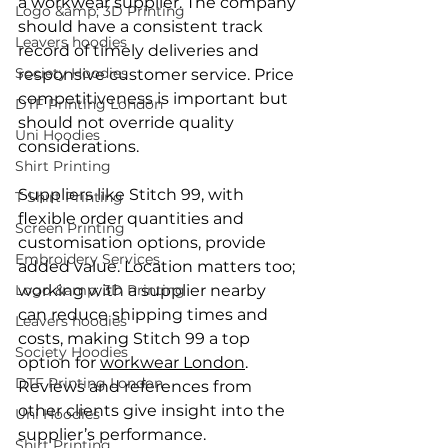
a workwear supplier. The company 
Logo &amp; 3D Printing
should have a consistent track 
Leavers hoodies
record of timely deliveries and 
Society Hoodies
responsive customer service. Price 
competitiveness is important but 
DTF Printing London
should not override quality 
Uni Hoodies
considerations.
Shirt Printing
Suppliers like Stitch 99, with 
T Shirt Printing
flexible order quantities and 
Screen Printing
customisation options, provide 
Embroidery Services
added value. Location matters too; 
Logo &amp; 3D Printing
working with a supplier nearby 
can reduce shipping times and 
Leavers hoodies
costs, making Stitch 99 a top 
Society Hoodies
option for 
workwear London
. 
DTF Printing London
Reviews and references from 
other clients give insight into the 
Uni Hoodies
supplier’s performance.
Shirt Printing