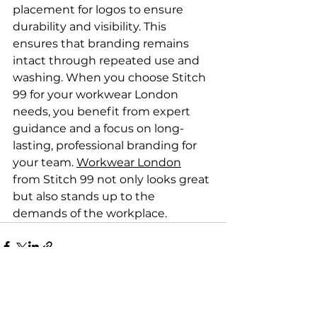
placement for logos to ensure 
durability and visibility. This 
ensures that branding remains 
intact through repeated use and 
washing. When you choose Stitch 
99 for your workwear London 
needs, you benefit from expert 
guidance and a focus on long-
lasting, professional branding for 
your team. 
Workwear London
from Stitch 99 not only looks great 
but also stands up to the 
demands of the workplace.