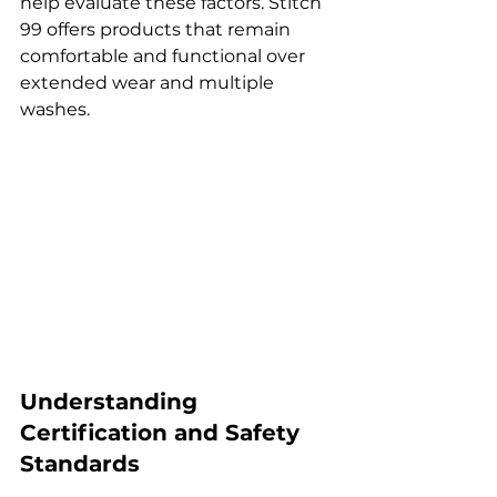
help evaluate these factors. Stitch 
99 offers products that remain 
comfortable and functional over 
extended wear and multiple 
washes.
Understanding 
Certification and Safety 
Standards